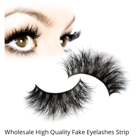
Wholesale High Quality Fake Eyelashes Strip