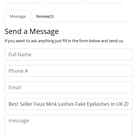
Message
Review(2)
Send a Message
If you want to ask anything just fill in the form below and send us.