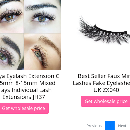
a Eyelash Extension C
Best Seller Faux Mi
15mm 8-15mm Mixed
Lashes Fake Eyelashe
rays Individual Lash
UK ZX040
Extensions JH37
Get wholesale price
Get wholesale price
Previous
1
Next