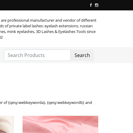
are professional manufacturer and vendor of different
ds of private label lashes: eyelash extensions, russian
hes, mink eyelashes, 3D Lashes & Eyelashes Tools since
02
Search
lier of {qesy:webkeyworda}, {qesy:webkeywordb} and