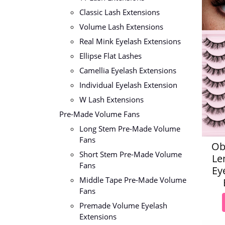
Classic Lash Extensions
Volume Lash Extensions
Real Mink Eyelash Extensions
Ellipse Flat Lashes
Camellia Eyelash Extensions
Individual Eyelash Extension
W Lash Extensions
Pre-Made Volume Fans
Long Stem Pre-Made Volume
Fans
Ob
Short Stem Pre-Made Volume
Le
Fans
Ey
Middle Tape Pre-Made Volume
Fans
Premade Volume Eyelash
Extensions