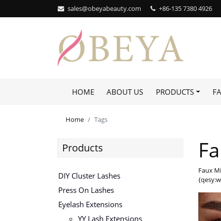
sales@obeyabeauty.com
+86-135 7380 4926‬
HOME
ABOUT US
PRODUCTS
F
Home
Tags
Fa
Products
Faux Mi
DIY Cluster Lashes
{qesy:w
Press On Lashes
Eyelash Extensions
YY Lash Extensions