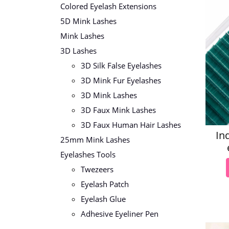
Colored Eyelash Extensions
5D Mink Lashes
Mink Lashes
3D Lashes
3D Silk False Eyelashes
3D Mink Fur Eyelashes
3D Mink Lashes
3D Faux Mink Lashes
3D Faux Human Hair Lashes
In
25mm Mink Lashes
Eyelashes Tools
Twezeers
Eyelash Patch
Eyelash Glue
Adhesive Eyeliner Pen