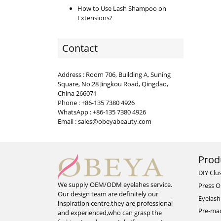
How to Use Lash Shampoo on
Extensions?
Contact
Address : Room 706, Building A, Suning
Square, No.28 Jingkou Road, Qingdao,
China 266071
Phone : +86-135 7380 4926
WhatsApp : +86-135 7380 4926
Email : sales@obeyabeauty.com
Prod
DIY Clu
We supply OEM/ODM eyelahes service.
Press O
Our design team are definitely our
Eyelash
inspiration centre,they are professional
Pre-ma
and experienced,who can grasp the