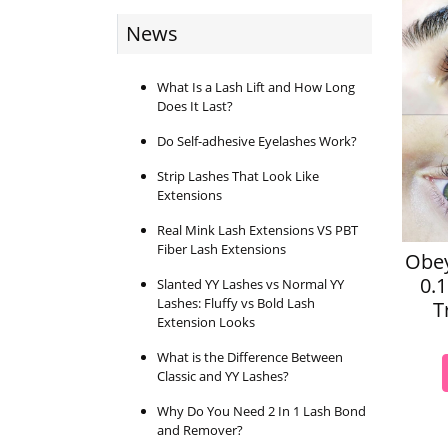
News
What Is a Lash Lift and How Long
Does It Last?
Do Self-adhesive Eyelashes Work?
Strip Lashes That Look Like
Extensions
Real Mink Lash Extensions VS PBT
Fiber Lash Extensions
Obey
0.
Slanted YY Lashes vs Normal YY
Lashes: Fluffy vs Bold Lash
T
Extension Looks
What is the Difference Between
Classic and YY Lashes?
Why Do You Need 2 In 1 Lash Bond
and Remover?