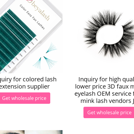
quiry for colored lash
Inquiry for high qual
extension supplier
lower price 3D faux 
eyelash OEM service 
Get wholesale price
mink lash vendors 
Get wholesale price