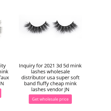
ity
Inquiry for 2021 3d 5d mink
mink
lashes wholesale
faux
distributor usa super soft
JN
band fluffy cheap mink
lashes vendor JN
Get wholesale price