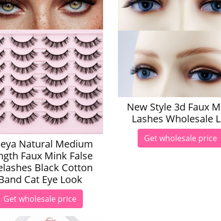
New Style 3d Faux M
Lashes Wholesale 
Get wholesale price
eya Natural Medium
ngth Faux Mink False
elashes Black Cotton
Band Cat Eye Look
Get wholesale price