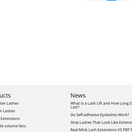
ucts
News
ster Lashes
What Is a Lash Lift and How Long D
Last?
n Lashes
Do Self-adhesive Eyelashes Work?
 Extensions
Strip Lashes That Look Like Extens
de volume fans
Real Mink Lash Extensions VS PBT 