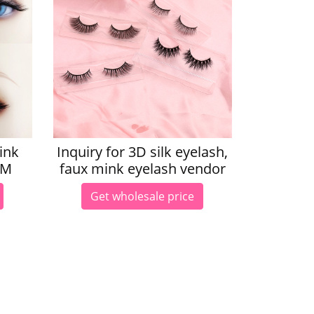
ink
Inquiry for 3D silk eyelash,
LM
faux mink eyelash vendor
Get wholesale price