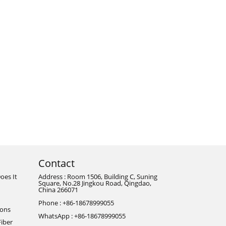
Contact
oes It
Address : Room 1506, Building C, Suning
Square, No.28 Jingkou Road, Qingdao,
China 266071
Phone : +86-18678999055
ions
WhatsApp : +86-18678999055
Fiber