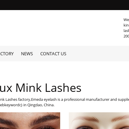
We 
kin
las
20
ACTORY
NEWS
CONTACT US
ux Mink Lashes
nk Lashes factory,Emeda eyelash is a professional manufacturer and supp
ebkeywordc} in Qingdao, China.