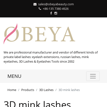
sales@obeyabeauty.com
+86-135 7380 4926‬
We are professional manufacturer and vendor of different kinds of
private label lashes: eyelash extensions, russian lashes, mink
eyelashes, 3D Lashes & Eyelashes Tools since 2002
MENU
Home
Products
3D Lashes
3D mink lashes
3D mink lashes