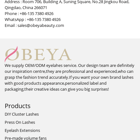
Address : Room 706, Building A, Suning Square, No.28 Jingkou Road,
Qingdao, China 266071
Phone : +86-135 7380 4926
WhatsApp : +86-135 7380 4926
Email : sales@obeyabeauty.com
We supply OEM/ODM eyelahes service. Our design team are definitely
our inspiration centre,they are professional and experienced,who can
grasp the fashion trend accurately.If you want your own brand lashes
with good products appearance,personalized label and
packaging,their creative ideas can give you big surprises!
Products
DIY Cluster Lashes
Press On Lashes
Eyelash Extensions
Pre-made volume fans