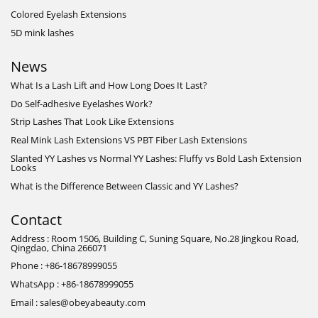
Colored Eyelash Extensions
5D mink lashes
News
What Is a Lash Lift and How Long Does It Last?
Do Self-adhesive Eyelashes Work?
Strip Lashes That Look Like Extensions
Real Mink Lash Extensions VS PBT Fiber Lash Extensions
Slanted YY Lashes vs Normal YY Lashes: Fluffy vs Bold Lash Extension
Looks
What is the Difference Between Classic and YY Lashes?
Contact
Address : Room 1506, Building C, Suning Square, No.28 Jingkou Road,
Qingdao, China 266071
Phone : +86-18678999055
WhatsApp : +86-18678999055
Email : sales@obeyabeauty.com