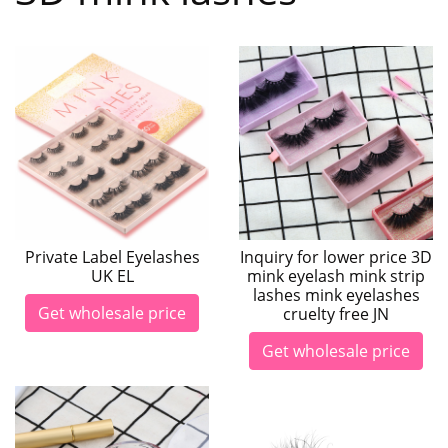
Private Label Eyelashes
Inquiry for lower price 3D
UK EL
mink eyelash mink strip
lashes mink eyelashes
Get wholesale price
cruelty free JN
Get wholesale price