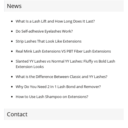
News
What Is a Lash Lift and How Long Does It Last?
Do Self-adhesive Eyelashes Work?
Strip Lashes That Look Like Extensions
Real Mink Lash Extensions VS PBT Fiber Lash Extensions
Slanted YY Lashes vs Normal YY Lashes: Fluffy vs Bold Lash
Extension Looks
What is the Difference Between Classic and YY Lashes?
Why Do You Need 2 In 1 Lash Bond and Remover?
How to Use Lash Shampoo on Extensions?
Contact