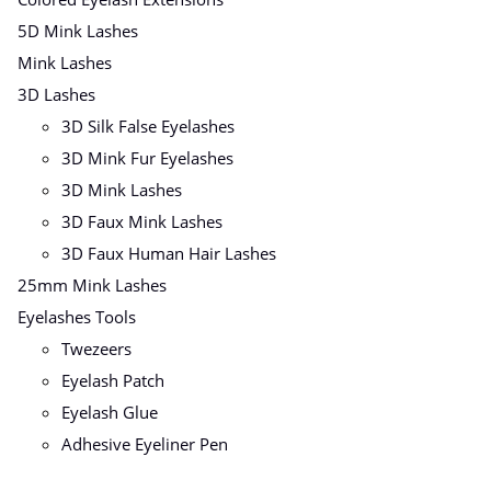
5D Mink Lashes
Mink Lashes
3D Lashes
3D Silk False Eyelashes
3D Mink Fur Eyelashes
3D Mink Lashes
3D Faux Mink Lashes
3D Faux Human Hair Lashes
25mm Mink Lashes
Eyelashes Tools
Twezeers
Eyelash Patch
Eyelash Glue
Adhesive Eyeliner Pen