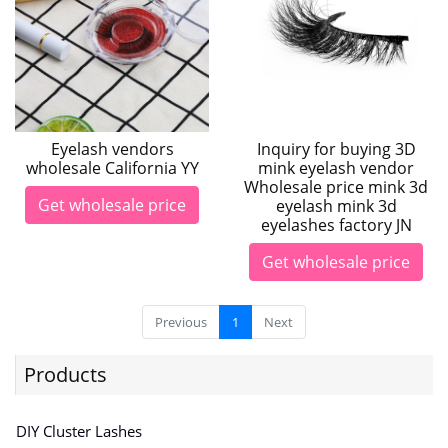
Eyelash vendors
Inquiry for buying 3D
wholesale California YY
mink eyelash vendor
Wholesale price mink 3d
Get wholesale price
eyelash mink 3d
eyelashes factory JN
Get wholesale price
Previous
1
Next
Products
DIY Cluster Lashes