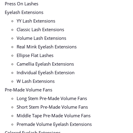
Press On Lashes
Eyelash Extensions
YY Lash Extensions
Classic Lash Extensions
Volume Lash Extensions
Real Mink Eyelash Extensions
Ellipse Flat Lashes
Camellia Eyelash Extensions
Individual Eyelash Extension
W Lash Extensions
Pre-Made Volume Fans
Long Stem Pre-Made Volume Fans
Short Stem Pre-Made Volume Fans
Middle Tape Pre-Made Volume Fans
Premade Volume Eyelash Extensions
Colored Eyelash Extensions