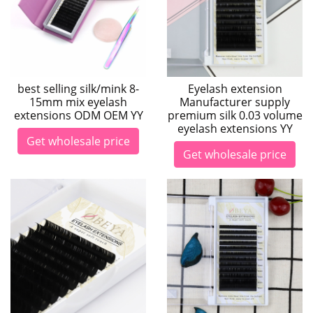
best selling silk/mink 8-
Eyelash extension
15mm mix eyelash
Manufacturer supply
extensions ODM OEM YY
premium silk 0.03 volume
eyelash extensions YY
Get wholesale price
Get wholesale price