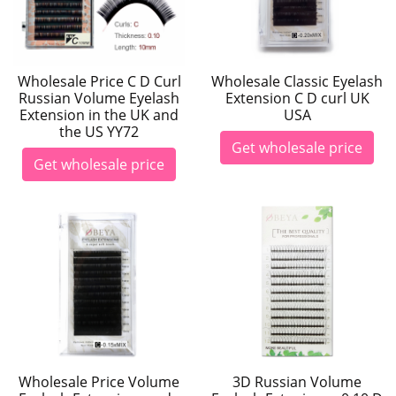
Wholesale Price C D Curl
Wholesale Classic Eyelash
Russian Volume Eyelash
Extension C D curl UK
Extension in the UK and
USA
the US YY72
Get wholesale price
Get wholesale price
Wholesale Price Volume
3D Russian Volume