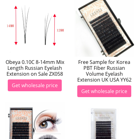
Obeya 0.10C 8-14mm Mix
Free Sample for Korea
Length Russian Eyelash
PBT Fiber Russian
Extension on Sale ZX058
Volume Eyelash
Extension UK USA YY62
Get wholesale price
Get wholesale price