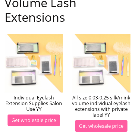
Volume Lash
Extensions
Individual Eyelash
All size 0.03-0.25 silk/mink
Extension Supplies Salon
volume individual eyelash
Use YY
extensions with private
label YY
Get wholesale price
Get wholesale price