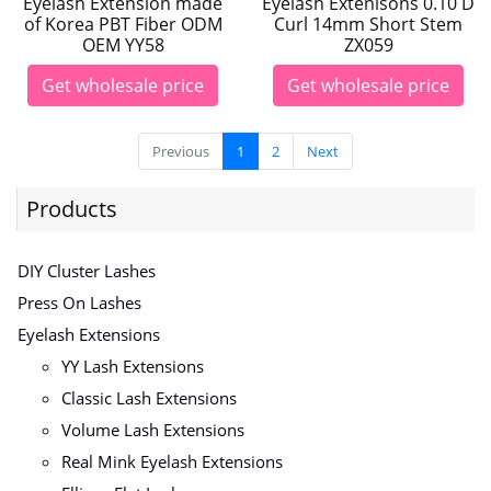
Eyelash Extension made
Eyelash Extenisons 0.10 D
of Korea PBT Fiber ODM
Curl 14mm Short Stem
OEM YY58
ZX059
Get wholesale price
Get wholesale price
Previous
1
2
Next
Products
DIY Cluster Lashes
Press On Lashes
Eyelash Extensions
YY Lash Extensions
Classic Lash Extensions
Volume Lash Extensions
Real Mink Eyelash Extensions