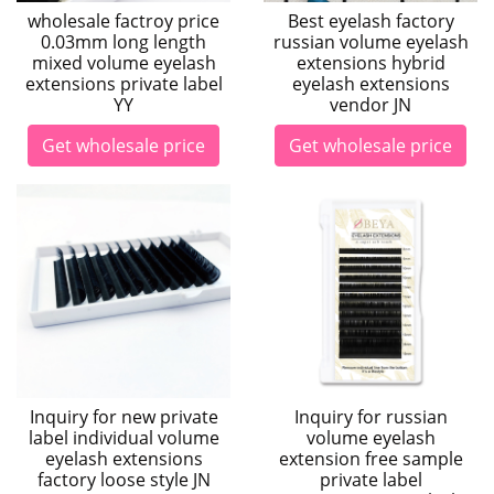
wholesale factroy price
Best eyelash factory
0.03mm long length
russian volume eyelash
mixed volume eyelash
extensions hybrid
extensions private label
eyelash extensions
YY
vendor JN
Get wholesale price
Get wholesale price
Inquiry for new private
Inquiry for russian
label individual volume
volume eyelash
eyelash extensions
extension free sample
factory loose style JN
private label