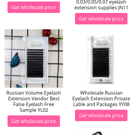
0.03/0.05/0.07 eyelash
Get wholesale price
extension supplies JN11
Get wholesale price
Russian Volume Eyelash
Wholesale Russian
Extension Vendor Best
Eyelash Extension Private
False Eyelash Free
Lable and Packages YY08
Sample YL02
Get wholesale price
Get wholesale price