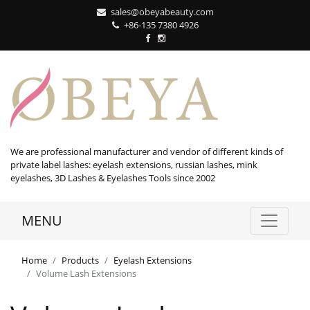
sales@obeyabeauty.com
+86-135 7380 4926‬
We are professional manufacturer and vendor of different kinds of
private label lashes: eyelash extensions, russian lashes, mink
eyelashes, 3D Lashes & Eyelashes Tools since 2002
MENU
Home
Products
Eyelash Extensions
Volume Lash Extensions