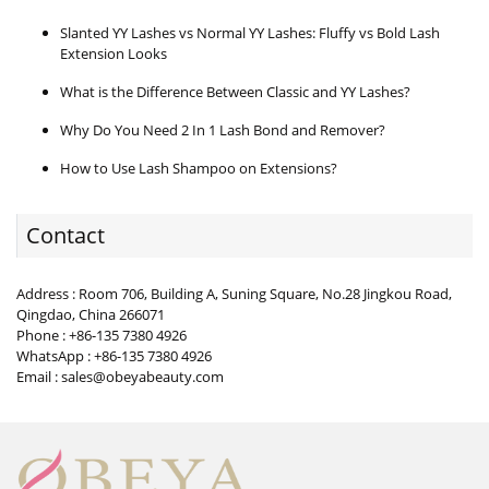
Slanted YY Lashes vs Normal YY Lashes: Fluffy vs Bold Lash
Extension Looks
What is the Difference Between Classic and YY Lashes?
Why Do You Need 2 In 1 Lash Bond and Remover?
How to Use Lash Shampoo on Extensions?
Contact
Address : Room 706, Building A, Suning Square, No.28 Jingkou Road,
Qingdao, China 266071
Phone : +86-135 7380 4926
WhatsApp : +86-135 7380 4926
Email : sales@obeyabeauty.com