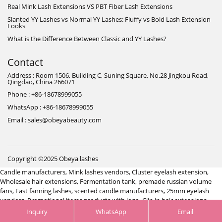
Real Mink Lash Extensions VS PBT Fiber Lash Extensions
Slanted YY Lashes vs Normal YY Lashes: Fluffy vs Bold Lash Extension
Looks
What is the Difference Between Classic and YY Lashes?
Contact
Address : Room 1506, Building C, Suning Square, No.28 Jingkou Road,
Qingdao, China 266071
Phone : +86-18678999055
WhatsApp : +86-18678999055
Email : sales@obeyabeauty.com
Copyright ©2025 Obeya lashes
Candle manufacturers
,
Mink lashes vendors
,
Cluster eyelash extension
,
Wholesale hair extensions
,
Fermentation tank
,
premade russian volume
fans
,
Fast fanning lashes
,
scented candle manufacturers
,
25mm eyelash
vendors
,
Promotional items products with logo
,
Clip in hair extesnions
manufacturers
,
Jewelry manufacturer China
,
Hair system manufacturer
Inquiry
WhatsApp
Email
China
,
Jacket manufacturer China
,