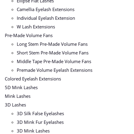
Ellipse Flat Lashes
Camellia Eyelash Extensions
Individual Eyelash Extension
W Lash Extensions
Pre-Made Volume Fans
Long Stem Pre-Made Volume Fans
Short Stem Pre-Made Volume Fans
Middle Tape Pre-Made Volume Fans
Premade Volume Eyelash Extensions
Colored Eyelash Extensions
5D Mink Lashes
Mink Lashes
3D Lashes
3D Silk False Eyelashes
3D Mink Fur Eyelashes
3D Mink Lashes