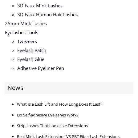
3D Faux Mink Lashes
3D Faux Human Hair Lashes
25mm Mink Lashes
Eyelashes Tools
Twezeers
Eyelash Patch
Eyelash Glue
Adhesive Eyeliner Pen
News
What Is a Lash Lift and How Long Does It Last?
Do Self-adhesive Eyelashes Work?
Strip Lashes That Look Like Extensions
Real Mink Lash Extensions VS PBT Fiber Lash Extensions