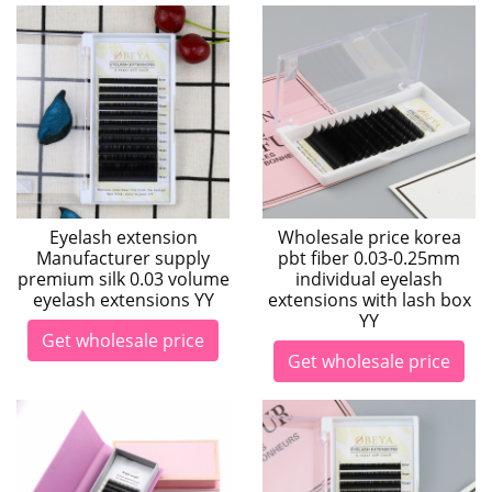
Eyelash extension
Wholesale price korea
Manufacturer supply
pbt fiber 0.03-0.25mm
premium silk 0.03 volume
individual eyelash
eyelash extensions YY
extensions with lash box
YY
Get wholesale price
Get wholesale price