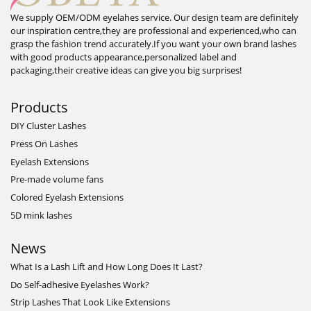
We supply OEM/ODM eyelahes service. Our design team are definitely
our inspiration centre,they are professional and experienced,who can
grasp the fashion trend accurately.If you want your own brand lashes
with good products appearance,personalized label and
packaging,their creative ideas can give you big surprises!
Products
DIY Cluster Lashes
Press On Lashes
Eyelash Extensions
Pre-made volume fans
Colored Eyelash Extensions
5D mink lashes
News
What Is a Lash Lift and How Long Does It Last?
Do Self-adhesive Eyelashes Work?
Strip Lashes That Look Like Extensions