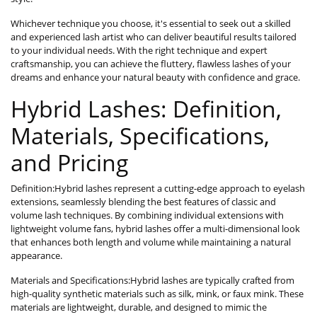
Whichever technique you choose, it's essential to seek out a skilled
and experienced lash artist who can deliver beautiful results tailored
to your individual needs. With the right technique and expert
craftsmanship, you can achieve the fluttery, flawless lashes of your
dreams and enhance your natural beauty with confidence and grace.
Hybrid Lashes: Definition,
Materials, Specifications,
and Pricing
Definition:Hybrid lashes represent a cutting-edge approach to eyelash
extensions, seamlessly blending the best features of classic and
volume lash techniques. By combining individual extensions with
lightweight volume fans, hybrid lashes offer a multi-dimensional look
that enhances both length and volume while maintaining a natural
appearance.
Materials and Specifications:Hybrid lashes are typically crafted from
high-quality synthetic materials such as silk, mink, or faux mink. These
materials are lightweight, durable, and designed to mimic the