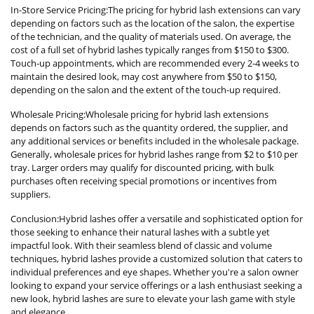
In-Store Service Pricing:The pricing for hybrid lash extensions can vary
depending on factors such as the location of the salon, the expertise
of the technician, and the quality of materials used. On average, the
cost of a full set of hybrid lashes typically ranges from $150 to $300.
Touch-up appointments, which are recommended every 2-4 weeks to
maintain the desired look, may cost anywhere from $50 to $150,
depending on the salon and the extent of the touch-up required.
Wholesale Pricing:Wholesale pricing for hybrid lash extensions
depends on factors such as the quantity ordered, the supplier, and
any additional services or benefits included in the wholesale package.
Generally, wholesale prices for hybrid lashes range from $2 to $10 per
tray. Larger orders may qualify for discounted pricing, with bulk
purchases often receiving special promotions or incentives from
suppliers.
Conclusion:Hybrid lashes offer a versatile and sophisticated option for
those seeking to enhance their natural lashes with a subtle yet
impactful look. With their seamless blend of classic and volume
techniques, hybrid lashes provide a customized solution that caters to
individual preferences and eye shapes. Whether you're a salon owner
looking to expand your service offerings or a lash enthusiast seeking a
new look, hybrid lashes are sure to elevate your lash game with style
and elegance.