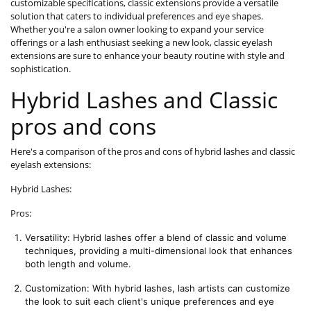
customizable specifications, classic extensions provide a versatile
solution that caters to individual preferences and eye shapes.
Whether you're a salon owner looking to expand your service
offerings or a lash enthusiast seeking a new look, classic eyelash
extensions are sure to enhance your beauty routine with style and
sophistication.
Hybrid Lashes and Classic
pros and cons
Here's a comparison of the pros and cons of hybrid lashes and classic
eyelash extensions:
Hybrid Lashes:
Pros:
Versatility: Hybrid lashes offer a blend of classic and volume 
techniques, providing a multi-dimensional look that enhances 
both length and volume.
Customization: With hybrid lashes, lash artists can customize 
the look to suit each client's unique preferences and eye 