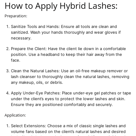
How to Apply Hybrid Lashes:
Preparation:
Sanitize Tools and Hands: Ensure all tools are clean and 
sanitized. Wash your hands thoroughly and wear gloves if 
necessary.
Prepare the Client: Have the client lie down in a comfortable 
position. Use a headband to keep their hair away from the 
face.
Clean the Natural Lashes: Use an oil-free makeup remover or 
lash cleanser to thoroughly clean the natural lashes, removing 
any makeup, oils, or debris.
Apply Under-Eye Patches: Place under-eye gel patches or tape 
under the client’s eyes to protect the lower lashes and skin. 
Ensure they are positioned comfortably and securely.
Application:
Select Extensions: Choose a mix of classic single lashes and 
volume fans based on the client’s natural lashes and desired 