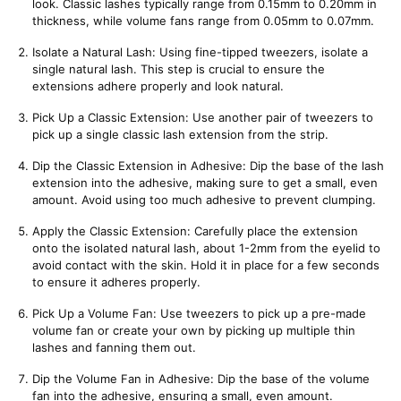
look. Classic lashes typically range from 0.15mm to 0.20mm in 
thickness, while volume fans range from 0.05mm to 0.07mm.
Isolate a Natural Lash: Using fine-tipped tweezers, isolate a 
single natural lash. This step is crucial to ensure the 
extensions adhere properly and look natural.
Pick Up a Classic Extension: Use another pair of tweezers to 
pick up a single classic lash extension from the strip.
Dip the Classic Extension in Adhesive: Dip the base of the lash 
extension into the adhesive, making sure to get a small, even 
amount. Avoid using too much adhesive to prevent clumping.
Apply the Classic Extension: Carefully place the extension 
onto the isolated natural lash, about 1-2mm from the eyelid to 
avoid contact with the skin. Hold it in place for a few seconds 
to ensure it adheres properly.
Pick Up a Volume Fan: Use tweezers to pick up a pre-made 
volume fan or create your own by picking up multiple thin 
lashes and fanning them out.
Dip the Volume Fan in Adhesive: Dip the base of the volume 
fan into the adhesive, ensuring a small, even amount.