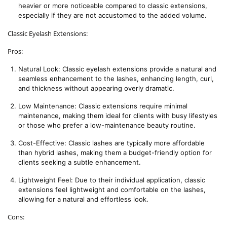
heavier or more noticeable compared to classic extensions, 
especially if they are not accustomed to the added volume.
Classic Eyelash Extensions:
Pros:
Natural Look: Classic eyelash extensions provide a natural and 
seamless enhancement to the lashes, enhancing length, curl, 
and thickness without appearing overly dramatic.
Low Maintenance: Classic extensions require minimal 
maintenance, making them ideal for clients with busy lifestyles 
or those who prefer a low-maintenance beauty routine.
Cost-Effective: Classic lashes are typically more affordable 
than hybrid lashes, making them a budget-friendly option for 
clients seeking a subtle enhancement.
Lightweight Feel: Due to their individual application, classic 
extensions feel lightweight and comfortable on the lashes, 
allowing for a natural and effortless look.
Cons: