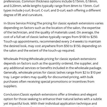
preferences. Common thickness options include 0.15mm, 0.18mm,
and 0.20mm, while lengths typically range from 8mm to 15mm. Curl
types include J-curl, B-curl, C-curl, and D-curl, each offering a different
degree of lift and curvature.
In-Store Service Pricing:The pricing for classic eyelash extensions varies
depending on factors such as the location of the salon, the expertise
of the technician, and the quality of materials used. On average, the
cost of a full set of classic lashes typically ranges from $100 to $250.
Touch-up appointments, recommended every 2-4 weeks to maintain
the desired look, may cost anywhere from $50 to $150, depending on
the salon and the extent of the touch-up required.
Wholesale Pricing:Wholesale pricing for classic eyelash extensions
depends on factors such as the quantity ordered, the supplier, and
any additional services or benefits included in the wholesale package.
Generally, wholesale prices for classic lashes range from $2 to $10 per
tray. Larger orders may qualify for discounted pricing, with bulk
purchases often receiving special promotions or incentives from
suppliers.
Conclusion:Classic eyelash extensions offer a timeless and elegant
option for those seeking to enhance their natural lashes with a subtle
yet impactful look. With their individual application technique and