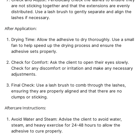
are not sticking together and that the extensions are evenly 
distributed. Use a lash brush to gently separate and align the 
lashes if necessary.
After Application:
Drying Time: Allow the adhesive to dry thoroughly. Use a small 
fan to help speed up the drying process and ensure the 
adhesive sets properly.
Check for Comfort: Ask the client to open their eyes slowly. 
Check for any discomfort or irritation and make any necessary 
adjustments.
Final Check: Use a lash brush to comb through the lashes, 
ensuring they are properly aligned and that there are no 
clumps or sticking.
Aftercare Instructions:
Avoid Water and Steam: Advise the client to avoid water, 
steam, and heavy exercise for 24-48 hours to allow the 
adhesive to cure properly.