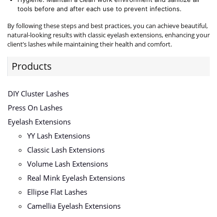
tools before and after each use to prevent infections.
By following these steps and best practices, you can achieve beautiful,
natural-looking results with classic eyelash extensions, enhancing your
client’s lashes while maintaining their health and comfort.
Products
DIY Cluster Lashes
Press On Lashes
Eyelash Extensions
YY Lash Extensions
Classic Lash Extensions
Volume Lash Extensions
Real Mink Eyelash Extensions
Ellipse Flat Lashes
Camellia Eyelash Extensions