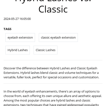
Classic
2024-05-27 16:05:00
TAGS
eyelash extension
classic eyelash extension
Hybrid Lashes
Classic Lashes
Discover the difference between Hybrid Lashes and Classic Eyelash
Extensions. Hybrid lashes blend classic and volume techniques for a
versatile, fuller look, perfect for special occasions and customization.
In the world of eyelash enhancements, there's an array of options to
choose from, each offering its own unique allure and aesthetic appeal.
Among the most popular choices are hybrid lashes and classic
extensions, two techniques that have gained widespread popularity