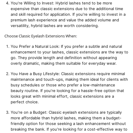
You're Willing to Invest: Hybrid lashes tend to be more 
expensive than classic extensions due to the additional time 
and skill required for application. If you're willing to invest in a 
premium lash experience and value the added volume and 
versatility, hybrid lashes are worth considering.
Choose Classic Eyelash Extensions When:
You Prefer a Natural Look: If you prefer a subtle and natural 
enhancement to your lashes, classic extensions are the way to 
go. They provide length and definition without appearing 
overly dramatic, making them suitable for everyday wear.
You Have a Busy Lifestyle: Classic extensions require minimal 
maintenance and touch-ups, making them ideal for clients with 
busy schedules or those who prefer a low-maintenance 
beauty routine. If you're looking for a hassle-free option that 
looks great with minimal effort, classic extensions are a 
perfect choice.
You're on a Budget: Classic eyelash extensions are typically 
more affordable than hybrid lashes, making them a budget-
friendly option for those seeking a lash enhancement without 
breaking the bank. If you're looking for a cost-effective way to 