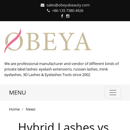
sales@obeyabeauty.com
+86-135 7380 4926‬
We are professional manufacturer and vendor of different kinds of
private label lashes: eyelash extensions, russian lashes, mink
eyelashes, 3D Lashes & Eyelashes Tools since 2002
MENU
Home
News
Hybrid Lashes vs.