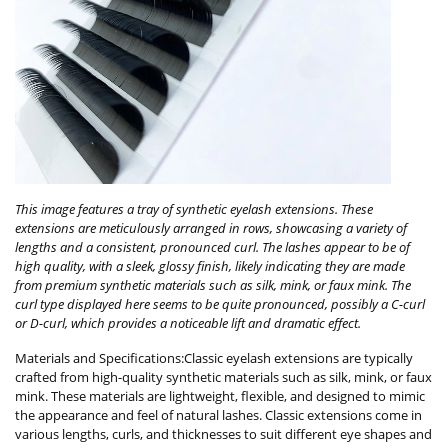
This image features a tray of synthetic eyelash extensions. These
extensions are meticulously arranged in rows, showcasing a variety of
lengths and a consistent, pronounced curl. The lashes appear to be of
high quality, with a sleek, glossy finish, likely indicating they are made
from premium synthetic materials such as silk, mink, or faux mink. The
curl type displayed here seems to be quite pronounced, possibly a C-curl
or D-curl, which provides a noticeable lift and dramatic effect.
Materials and Specifications:Classic eyelash extensions are typically
crafted from high-quality synthetic materials such as silk, mink, or faux
mink. These materials are lightweight, flexible, and designed to mimic
the appearance and feel of natural lashes. Classic extensions come in
various lengths, curls, and thicknesses to suit different eye shapes and