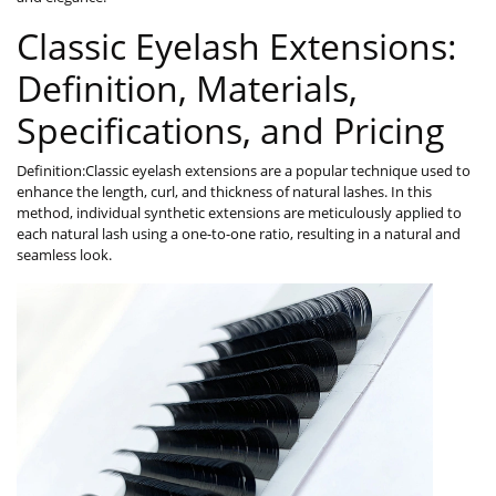
Classic Eyelash Extensions:
Definition, Materials,
Specifications, and Pricing
Definition:Classic eyelash extensions are a popular technique used to
enhance the length, curl, and thickness of natural lashes. In this
method, individual synthetic extensions are meticulously applied to
each natural lash using a one-to-one ratio, resulting in a natural and
seamless look.