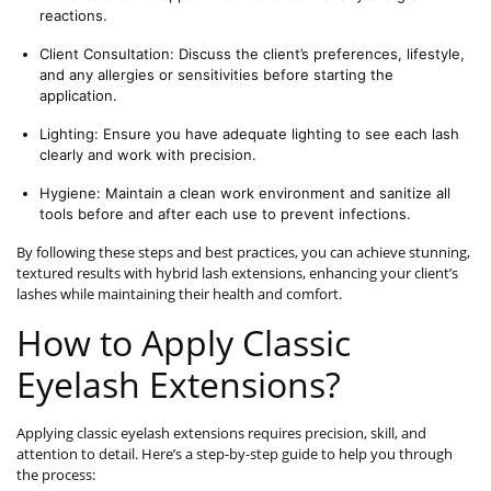
reactions.
Client Consultation: Discuss the client’s preferences, lifestyle, 
and any allergies or sensitivities before starting the 
application.
Lighting: Ensure you have adequate lighting to see each lash 
clearly and work with precision.
Hygiene: Maintain a clean work environment and sanitize all 
tools before and after each use to prevent infections.
By following these steps and best practices, you can achieve stunning,
textured results with hybrid lash extensions, enhancing your client’s
lashes while maintaining their health and comfort.
How to Apply Classic
Eyelash Extensions?
Applying classic eyelash extensions requires precision, skill, and
attention to detail. Here’s a step-by-step guide to help you through
the process: