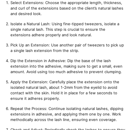
Select Extensions: Choose the appropriate length, thickness, 
and curl of the extensions based on the client’s natural lashes 
and desired look.
Isolate a Natural Lash: Using fine-tipped tweezers, isolate a 
single natural lash. This step is crucial to ensure the 
extensions adhere properly and look natural.
Pick Up an Extension: Use another pair of tweezers to pick up 
a single lash extension from the strip.
Dip the Extension in Adhesive: Dip the base of the lash 
extension into the adhesive, making sure to get a small, even 
amount. Avoid using too much adhesive to prevent clumping.
Apply the Extension: Carefully place the extension onto the 
isolated natural lash, about 1-2mm from the eyelid to avoid 
contact with the skin. Hold it in place for a few seconds to 
ensure it adheres properly.
Repeat the Process: Continue isolating natural lashes, dipping 
extensions in adhesive, and applying them one by one. Work 
methodically across the lash line, ensuring even coverage.
Check and Adjust: Periodically check the lashes to ensure they 