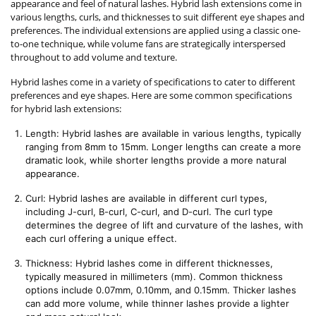
appearance and feel of natural lashes. Hybrid lash extensions come in
various lengths, curls, and thicknesses to suit different eye shapes and
preferences. The individual extensions are applied using a classic one-
to-one technique, while volume fans are strategically interspersed
throughout to add volume and texture.
Hybrid lashes come in a variety of specifications to cater to different
preferences and eye shapes. Here are some common specifications
for hybrid lash extensions:
Length: Hybrid lashes are available in various lengths, typically 
ranging from 8mm to 15mm. Longer lengths can create a more 
dramatic look, while shorter lengths provide a more natural 
appearance.
Curl: Hybrid lashes are available in different curl types, 
including J-curl, B-curl, C-curl, and D-curl. The curl type 
determines the degree of lift and curvature of the lashes, with 
each curl offering a unique effect.
Thickness: Hybrid lashes come in different thicknesses, 
typically measured in millimeters (mm). Common thickness 
options include 0.07mm, 0.10mm, and 0.15mm. Thicker lashes 
can add more volume, while thinner lashes provide a lighter 