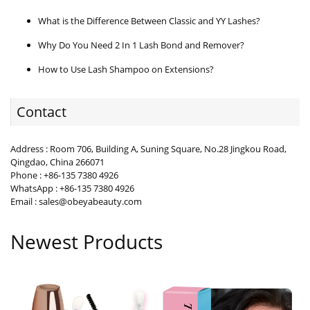
What is the Difference Between Classic and YY Lashes?
Why Do You Need 2 In 1 Lash Bond and Remover?
How to Use Lash Shampoo on Extensions?
Contact
Address : Room 706, Building A, Suning Square, No.28 Jingkou Road,
Qingdao, China 266071
Phone : +86-135 7380 4926
WhatsApp : +86-135 7380 4926
Email : sales@obeyabeauty.com
Newest Products