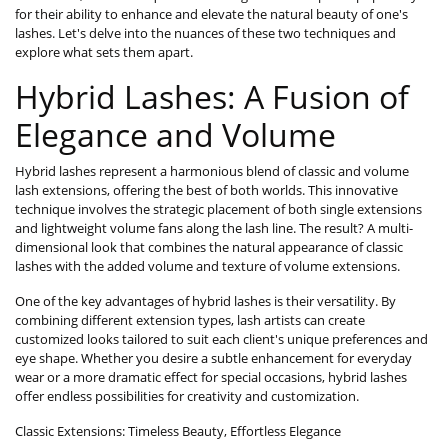
for their ability to enhance and elevate the natural beauty of one's
lashes. Let's delve into the nuances of these two techniques and
explore what sets them apart.
Hybrid Lashes: A Fusion of
Elegance and Volume
Hybrid lashes represent a harmonious blend of classic and volume
lash extensions, offering the best of both worlds. This innovative
technique involves the strategic placement of both single extensions
and lightweight volume fans along the lash line. The result? A multi-
dimensional look that combines the natural appearance of classic
lashes with the added volume and texture of volume extensions.
One of the key advantages of hybrid lashes is their versatility. By
combining different extension types, lash artists can create
customized looks tailored to suit each client's unique preferences and
eye shape. Whether you desire a subtle enhancement for everyday
wear or a more dramatic effect for special occasions, hybrid lashes
offer endless possibilities for creativity and customization.
Classic Extensions: Timeless Beauty, Effortless Elegance