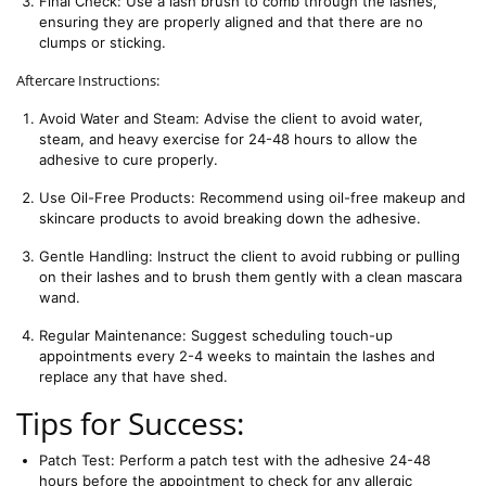
Final Check: Use a lash brush to comb through the lashes, 
ensuring they are properly aligned and that there are no 
clumps or sticking.
Aftercare Instructions:
Avoid Water and Steam: Advise the client to avoid water, 
steam, and heavy exercise for 24-48 hours to allow the 
adhesive to cure properly.
Use Oil-Free Products: Recommend using oil-free makeup and 
skincare products to avoid breaking down the adhesive.
Gentle Handling: Instruct the client to avoid rubbing or pulling 
on their lashes and to brush them gently with a clean mascara 
wand.
Regular Maintenance: Suggest scheduling touch-up 
appointments every 2-4 weeks to maintain the lashes and 
replace any that have shed.
Tips for Success:
Patch Test: Perform a patch test with the adhesive 24-48 
hours before the appointment to check for any allergic 