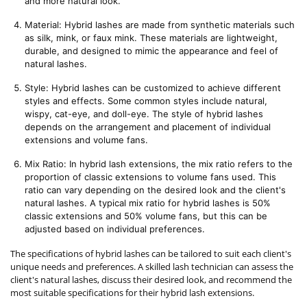
and more natural look.
Material: Hybrid lashes are made from synthetic materials such 
as silk, mink, or faux mink. These materials are lightweight, 
durable, and designed to mimic the appearance and feel of 
natural lashes.
Style: Hybrid lashes can be customized to achieve different 
styles and effects. Some common styles include natural, 
wispy, cat-eye, and doll-eye. The style of hybrid lashes 
depends on the arrangement and placement of individual 
extensions and volume fans.
Mix Ratio: In hybrid lash extensions, the mix ratio refers to the 
proportion of classic extensions to volume fans used. This 
ratio can vary depending on the desired look and the client's 
natural lashes. A typical mix ratio for hybrid lashes is 50% 
classic extensions and 50% volume fans, but this can be 
adjusted based on individual preferences.
The specifications of hybrid lashes can be tailored to suit each client's
unique needs and preferences. A skilled lash technician can assess the
client's natural lashes, discuss their desired look, and recommend the
most suitable specifications for their hybrid lash extensions.