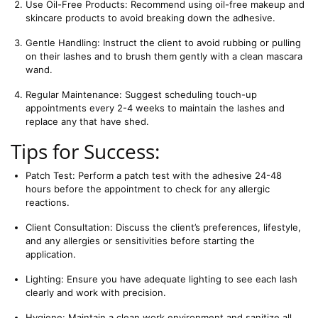
Use Oil-Free Products: Recommend using oil-free makeup and 
skincare products to avoid breaking down the adhesive.
Gentle Handling: Instruct the client to avoid rubbing or pulling 
on their lashes and to brush them gently with a clean mascara 
wand.
Regular Maintenance: Suggest scheduling touch-up 
appointments every 2-4 weeks to maintain the lashes and 
replace any that have shed.
Tips for Success:
Patch Test: Perform a patch test with the adhesive 24-48 
hours before the appointment to check for any allergic 
reactions.
Client Consultation: Discuss the client’s preferences, lifestyle, 
and any allergies or sensitivities before starting the 
application.
Lighting: Ensure you have adequate lighting to see each lash 
clearly and work with precision.
Hygiene: Maintain a clean work environment and sanitize all 