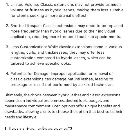
Limited Volume: Classic extensions may not provide as much 
volume or fullness as hybrid lashes, making them less suitable 
for clients seeking a more dramatic effect.
Shorter Lifespan: Classic extensions may need to be replaced 
more frequently than hybrid lashes due to their individual 
application, requiring more frequent touch-up appointments.
Less Customization: While classic extensions come in various 
lengths, curls, and thicknesses, they may offer less 
customization compared to hybrid lashes, which can be 
tailored to achieve specific looks.
Potential for Damage: Improper application or removal of 
classic extensions can damage natural lashes, leading to 
breakage or loss if not performed by a skilled technician.
Ultimately, the choice between hybrid lashes and classic extensions
depends on individual preferences, desired look, budget, and
maintenance commitment. Both options offer unique benefits and
drawbacks, allowing clients to choose the option that best suits their
needs and lifestyle.
How to choose?