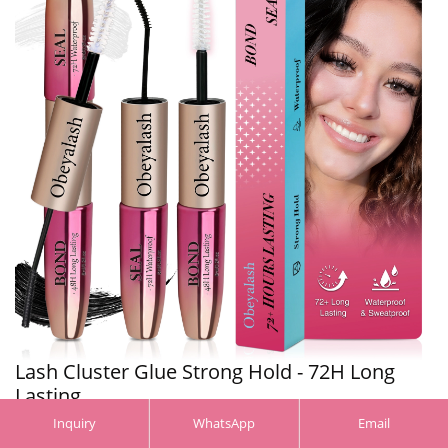
Lash Cluster Glue Strong Hold - 72H Long
Lasting, ...
Inquiry
WhatsApp
Email
More >>