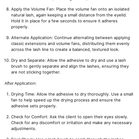
Apply the Volume Fan: Place the volume fan onto an isolated 
natural lash, again keeping a small distance from the eyelid. 
Hold it in place for a few seconds to ensure it adheres 
properly.
Alternate Application: Continue alternating between applying 
classic extensions and volume fans, distributing them evenly 
across the lash line to create a balanced, textured look.
Dry and Separate: Allow the adhesive to dry and use a lash 
brush to gently separate and align the lashes, ensuring they 
are not sticking together.
After Application:
Drying Time: Allow the adhesive to dry thoroughly. Use a small 
fan to help speed up the drying process and ensure the 
adhesive sets properly.
Check for Comfort: Ask the client to open their eyes slowly. 
Check for any discomfort or irritation and make any necessary 
adjustments.