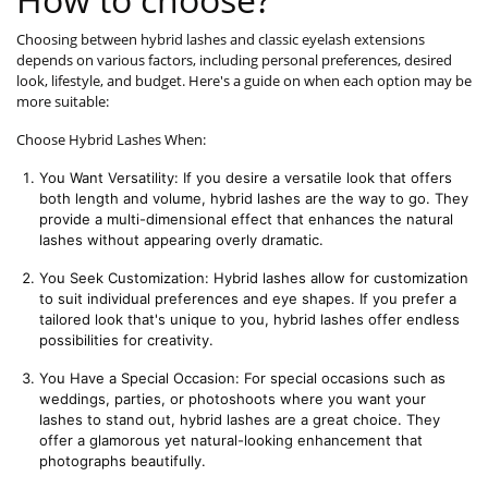
Choosing between hybrid lashes and classic eyelash extensions
depends on various factors, including personal preferences, desired
look, lifestyle, and budget. Here's a guide on when each option may be
more suitable:
Choose Hybrid Lashes When:
You Want Versatility: If you desire a versatile look that offers 
both length and volume, hybrid lashes are the way to go. They 
provide a multi-dimensional effect that enhances the natural 
lashes without appearing overly dramatic.
You Seek Customization: Hybrid lashes allow for customization 
to suit individual preferences and eye shapes. If you prefer a 
tailored look that's unique to you, hybrid lashes offer endless 
possibilities for creativity.
You Have a Special Occasion: For special occasions such as 
weddings, parties, or photoshoots where you want your 
lashes to stand out, hybrid lashes are a great choice. They 
offer a glamorous yet natural-looking enhancement that 
photographs beautifully.