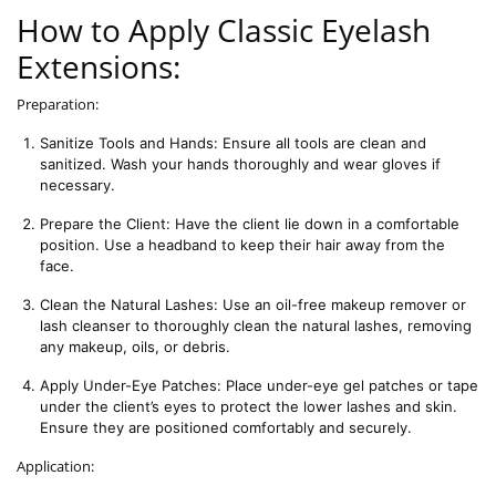
How to Apply Classic Eyelash
Extensions:
Preparation:
Sanitize Tools and Hands: Ensure all tools are clean and 
sanitized. Wash your hands thoroughly and wear gloves if 
necessary.
Prepare the Client: Have the client lie down in a comfortable 
position. Use a headband to keep their hair away from the 
face.
Clean the Natural Lashes: Use an oil-free makeup remover or 
lash cleanser to thoroughly clean the natural lashes, removing 
any makeup, oils, or debris.
Apply Under-Eye Patches: Place under-eye gel patches or tape 
under the client’s eyes to protect the lower lashes and skin. 
Ensure they are positioned comfortably and securely.
Application: