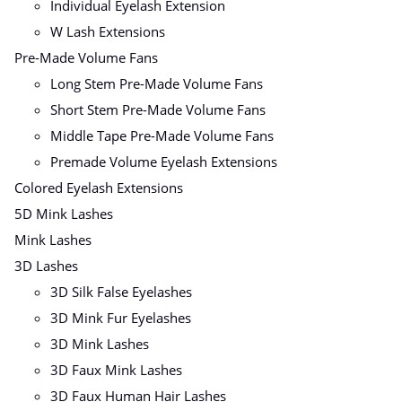
Individual Eyelash Extension
W Lash Extensions
Pre-Made Volume Fans
Long Stem Pre-Made Volume Fans
Short Stem Pre-Made Volume Fans
Middle Tape Pre-Made Volume Fans
Premade Volume Eyelash Extensions
Colored Eyelash Extensions
5D Mink Lashes
Mink Lashes
3D Lashes
3D Silk False Eyelashes
3D Mink Fur Eyelashes
3D Mink Lashes
3D Faux Mink Lashes
3D Faux Human Hair Lashes