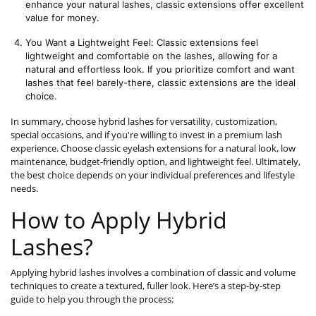
enhance your natural lashes, classic extensions offer excellent 
value for money.
You Want a Lightweight Feel: Classic extensions feel 
lightweight and comfortable on the lashes, allowing for a 
natural and effortless look. If you prioritize comfort and want 
lashes that feel barely-there, classic extensions are the ideal 
choice.
In summary, choose hybrid lashes for versatility, customization,
special occasions, and if you're willing to invest in a premium lash
experience. Choose classic eyelash extensions for a natural look, low
maintenance, budget-friendly option, and lightweight feel. Ultimately,
the best choice depends on your individual preferences and lifestyle
needs.
How to Apply Hybrid
Lashes?
Applying hybrid lashes involves a combination of classic and volume
techniques to create a textured, fuller look. Here’s a step-by-step
guide to help you through the process: