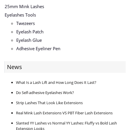
25mm Mink Lashes
Eyelashes Tools
Twezeers
Eyelash Patch
Eyelash Glue
Adhesive Eyeliner Pen
News
What Is a Lash Lift and How Long Does It Last?
Do Self-adhesive Eyelashes Work?
Strip Lashes That Look Like Extensions
Real Mink Lash Extensions VS PBT Fiber Lash Extensions
Slanted YY Lashes vs Normal YY Lashes: Fluffy vs Bold Lash
Extension Looks