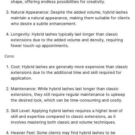
shape, offering endless possibilities for creativity.
Natural Appearance: Despite the added volume, hybrid lashes 
maintain a natural appearance, making them suitable for clients 
who desire a subtle enhancement.
Longevity: Hybrid lashes typically last longer than classic 
extensions due to the added volume and density, requiring 
fewer touch-up appointments.
Cons:
Cost: Hybrid lashes are generally more expensive than classic 
extensions due to the additional time and skill required for 
application.
Maintenance: While hybrid lashes last longer than classic 
extensions, they still require regular maintenance to upkeep 
the desired look, which can be time-consuming and costly.
Skill Level: Applying hybrid lashes requires a higher level of 
skill and expertise compared to classic extensions, as it 
involves mastering both classic and volume techniques.
Heavier Feel: Some clients may find hybrid lashes to be 