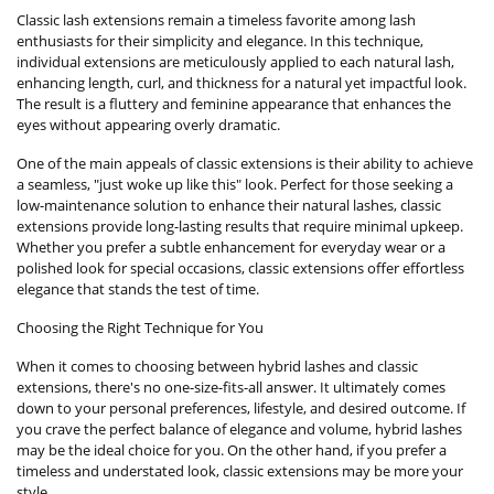
Classic lash extensions remain a timeless favorite among lash
enthusiasts for their simplicity and elegance. In this technique,
individual extensions are meticulously applied to each natural lash,
enhancing length, curl, and thickness for a natural yet impactful look.
The result is a fluttery and feminine appearance that enhances the
eyes without appearing overly dramatic.
One of the main appeals of classic extensions is their ability to achieve
a seamless, "just woke up like this" look. Perfect for those seeking a
low-maintenance solution to enhance their natural lashes, classic
extensions provide long-lasting results that require minimal upkeep.
Whether you prefer a subtle enhancement for everyday wear or a
polished look for special occasions, classic extensions offer effortless
elegance that stands the test of time.
Choosing the Right Technique for You
When it comes to choosing between hybrid lashes and classic
extensions, there's no one-size-fits-all answer. It ultimately comes
down to your personal preferences, lifestyle, and desired outcome. If
you crave the perfect balance of elegance and volume, hybrid lashes
may be the ideal choice for you. On the other hand, if you prefer a
timeless and understated look, classic extensions may be more your
style.