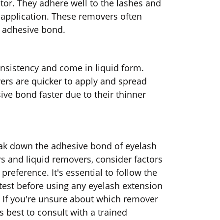
ator. They adhere well to the lashes and
e application. These removers often
e adhesive bond.
nsistency and come in liquid form.
ers are quicker to apply and spread
ve bond faster due to their thinner
eak down the adhesive bond of eyelash
 and liquid removers, consider factors
reference. It's essential to follow the
test before using any eyelash extension
s. If you're unsure about which remover
s best to consult with a trained