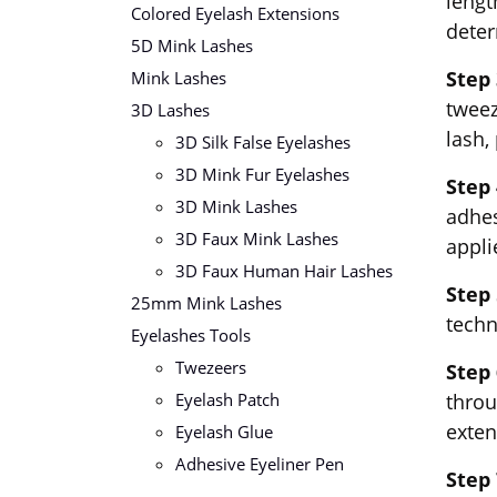
lengt
Colored Eyelash Extensions
deter
5D Mink Lashes
Step 
Mink Lashes
tweez
3D Lashes
lash,
3D Silk False Eyelashes
3D Mink Fur Eyelashes
Step 
3D Mink Lashes
adhes
3D Faux Mink Lashes
appli
3D Faux Human Hair Lashes
Step 
25mm Mink Lashes
techn
Eyelashes Tools
Twezeers
Step
Eyelash Patch
throu
exten
Eyelash Glue
Adhesive Eyeliner Pen
Step 