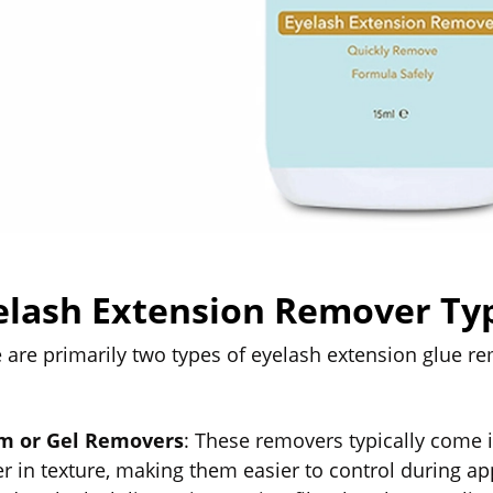
elash Extension Remover Ty
 are primarily two types of eyelash extension glue r
m or Gel Removers
: These removers typically come i
er in texture, making them easier to control during a