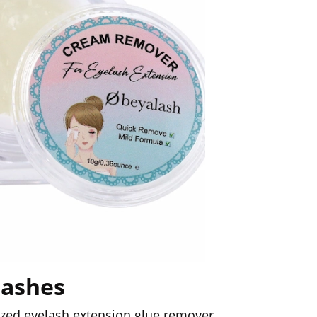
lashes
lized eyelash extension glue remover.