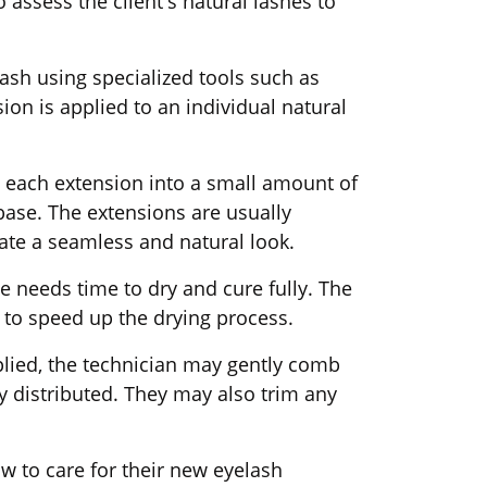
 assess the client's natural lashes to
 lash using specialized tools such as
ion is applied to an individual natural
ip each extension into a small amount of
 base. The extensions are usually
eate a seamless and natural look.
ve needs time to dry and cure fully. The
l to speed up the drying process.
plied, the technician may gently comb
y distributed. They may also trim any
.
how to care for their new eyelash