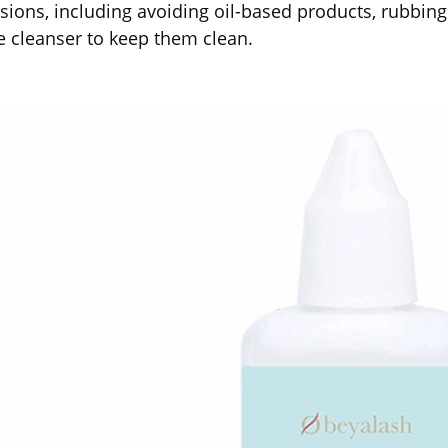
sions, including avoiding oil-based products, rubbing
e cleanser to keep them clean.