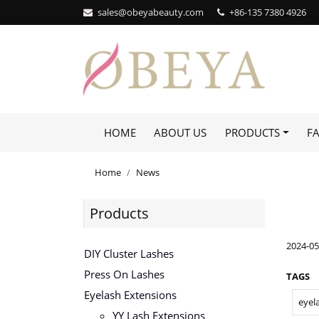
sales@obeyabeauty.com
+86-135 7380 4926‬
HOME
ABOUT US
PRODUCTS
F
Home
News
Products
2024-05
DIY Cluster Lashes
Press On Lashes
TAGS
Eyelash Extensions
eyel
YY Lash Extensions