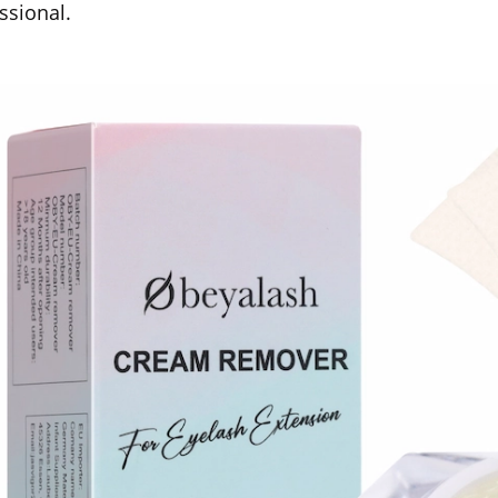
ssional.