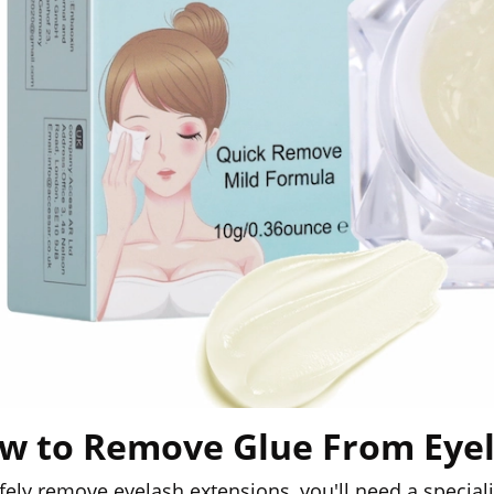
w to Remove Glue From Eye
fely remove eyelash extensions, you'll need a specia