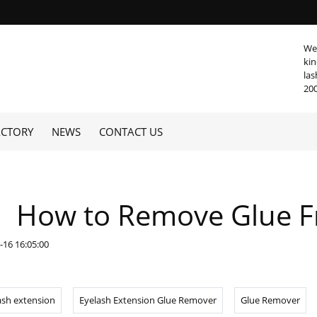
We 
kin
las
20
ACTORY
NEWS
CONTACT US
How to Remove Glue F
-16 16:05:00
ash extension
Eyelash Extension Glue Remover
Glue Remover