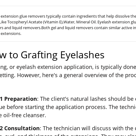
 extension glue removers typically contain ingredients that help dissolve t
 Like Tocopheryl Acetate (Vitamin E),Water, Mineral Oil. Eyelash extension gl
s and liquid removers.Both gel and liquid removers contain similar active i
 extensions.
w to Grafting Eyelashes
ing, or eyelash extension application, is typically don
etting. However, here's a general overview of the pro
 1 Preparation
: The client's natural lashes should be
ue before starting the application process. The techni
e oil-free cleanser.
 2 Consultation
: The technician will discuss with the 