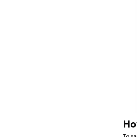
Ho
To sa