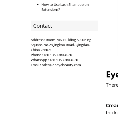
How to Use Lash Shampoo on
Extensions?
Contact
Address : Room 706, Building A, Suning
Square, No.28 Jingkou Road, Qingdao,
China 266071
Phone : +86-135 7380 4926
WhatsApp : +86-135 7380 4926
Email : sales@obeyabeauty.com
Ey
There
Crea
thick