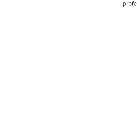
profe