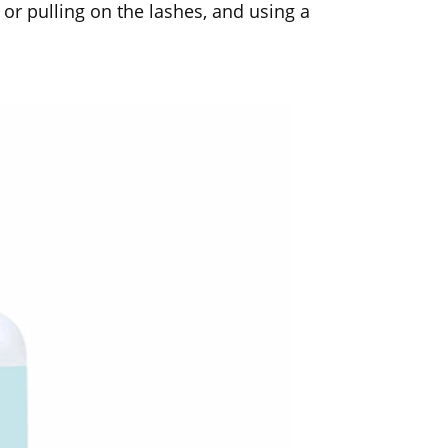
 or pulling on the lashes, and using a