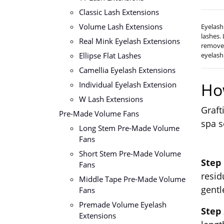
Classic Lash Extensions
Volume Lash Extensions
Eyelash
lashes.
Real Mink Eyelash Extensions
remover
Ellipse Flat Lashes
eyelash
Camellia Eyelash Extensions
Ho
Individual Eyelash Extension
W Lash Extensions
Graft
Pre-Made Volume Fans
spa s
Long Stem Pre-Made Volume
Fans
Short Stem Pre-Made Volume
Step
Fans
resid
Middle Tape Pre-Made Volume
gentl
Fans
Premade Volume Eyelash
Step
Extensions