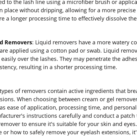
ed to the lash line using a microfiber brush or applic
in place without dripping, allowing for a more precis
re a longer processing time to effectively dissolve th
id Removers
: Liquid removers have a more watery co
are applied using a cotton pad or swab. Liquid remov
easily over the lashes. They may penetrate the adhesi
stency, resulting in a shorter processing time.
types of removers contain active ingredients that br
sions. When choosing between cream or gel removers
as ease of application, processing time, and personal p
acturer's instructions carefully and conduct a patch 
remover to ensure it's suitable for your skin and eye
e or how to safely remove your eyelash extensions, it'