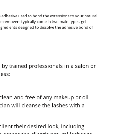
he adhesive used to bond the extensions to your natural
ue removers typically come in two main types, gel
ngredients designed to dissolve the adhesive bond of
e by trained professionals in a salon or
cess:
 clean and free of any makeup or oil
cian will cleanse the lashes with a
client their desired look, including