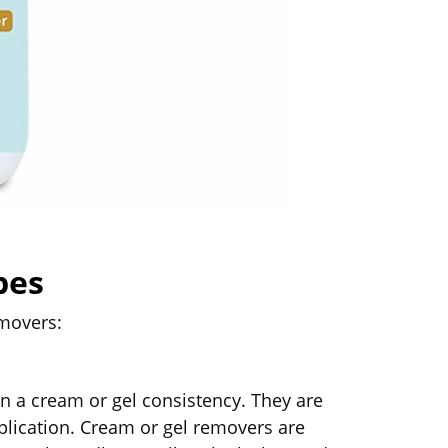
pes
emovers:
n a cream or gel consistency. They are
pplication. Cream or gel removers are