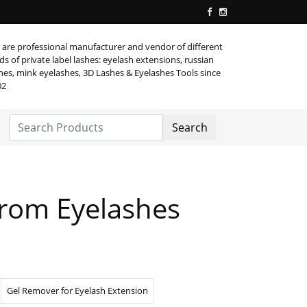
are professional manufacturer and vendor of different
ds of private label lashes: eyelash extensions, russian
hes, mink eyelashes, 3D Lashes & Eyelashes Tools since
02
Search
rom Eyelashes
Gel Remover for Eyelash Extension