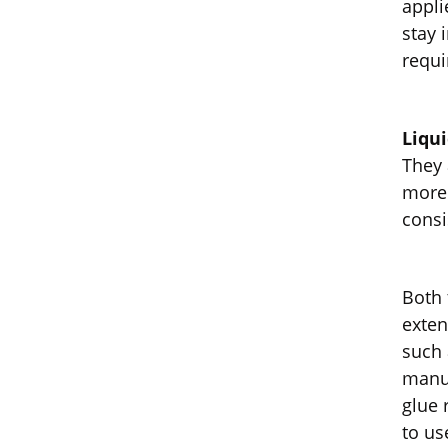
appli
stay 
requi
Liqu
They 
more 
consi
Both 
exten
such 
manuf
glue 
to us