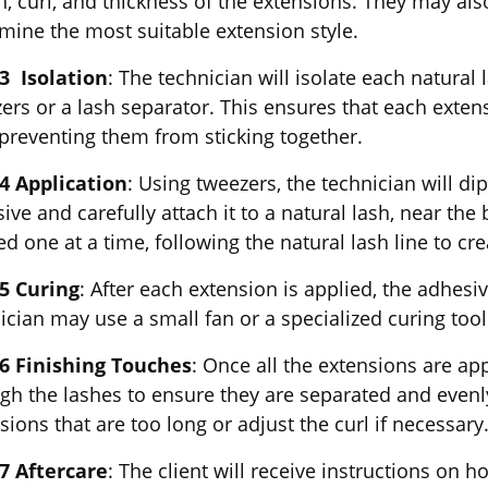
h, curl, and thickness of the extensions. They may also
mine the most suitable extension style.
3 Isolation
: The technician will isolate each natural
ers or a lash separator. This ensures that each extens
 preventing them from sticking together.
4 Application
: Using tweezers, the technician will d
ive and carefully attach it to a natural lash, near the
ed one at a time, following the natural lash line to cr
5 Curing
: After each extension is applied, the adhesi
ician may use a small fan or a specialized curing too
 6 Finishing Touches
: Once all the extensions are ap
gh the lashes to ensure they are separated and evenl
sions that are too long or adjust the curl if necessary
7 Aftercare
: The client will receive instructions on 