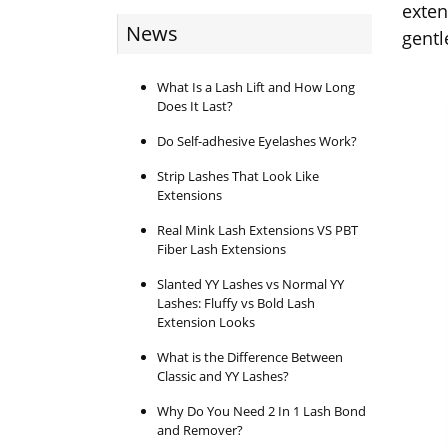
exten
News
gentl
What Is a Lash Lift and How Long
Does It Last?
Do Self-adhesive Eyelashes Work?
Strip Lashes That Look Like
Extensions
Real Mink Lash Extensions VS PBT
Fiber Lash Extensions
Slanted YY Lashes vs Normal YY
Lashes: Fluffy vs Bold Lash
Extension Looks
What is the Difference Between
Classic and YY Lashes?
Why Do You Need 2 In 1 Lash Bond
and Remover?