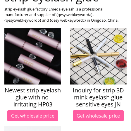
strip eyelash glue factory,Emeda eyelash is a professional
manufacturer and supplier of {qesy:webkeyworda},
{qesy:webkeywordb} and {qesy:webkeywordc} in Qingdao, China.
Newest strip eyelash
Inquiry for strip 3D
glue with no-
mink eyelash glue
irritating HP03
sensitive eyes JN
Get wholesale price
Get wholesale price