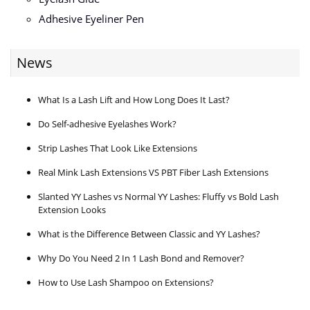
Adhesive Eyeliner Pen
News
What Is a Lash Lift and How Long Does It Last?
Do Self-adhesive Eyelashes Work?
Strip Lashes That Look Like Extensions
Real Mink Lash Extensions VS PBT Fiber Lash Extensions
Slanted YY Lashes vs Normal YY Lashes: Fluffy vs Bold Lash
Extension Looks
What is the Difference Between Classic and YY Lashes?
Why Do You Need 2 In 1 Lash Bond and Remover?
How to Use Lash Shampoo on Extensions?