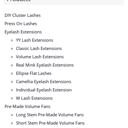
DIY Cluster Lashes
Press On Lashes
Eyelash Extensions
YY Lash Extensions
Classic Lash Extensions
Volume Lash Extensions
Real Mink Eyelash Extensions
Ellipse Flat Lashes
Camellia Eyelash Extensions
Individual Eyelash Extension
W Lash Extensions
Pre-Made Volume Fans
Long Stem Pre-Made Volume Fans
Short Stem Pre-Made Volume Fans