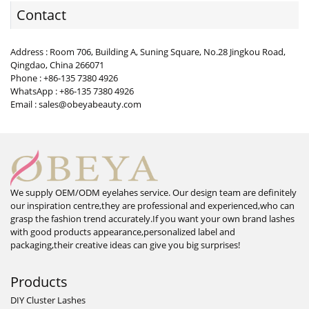
Contact
Address : Room 706, Building A, Suning Square, No.28 Jingkou Road,
Qingdao, China 266071
Phone : +86-135 7380 4926
WhatsApp : +86-135 7380 4926
Email : sales@obeyabeauty.com
We supply OEM/ODM eyelahes service. Our design team are definitely
our inspiration centre,they are professional and experienced,who can
grasp the fashion trend accurately.If you want your own brand lashes
with good products appearance,personalized label and
packaging,their creative ideas can give you big surprises!
Products
DIY Cluster Lashes