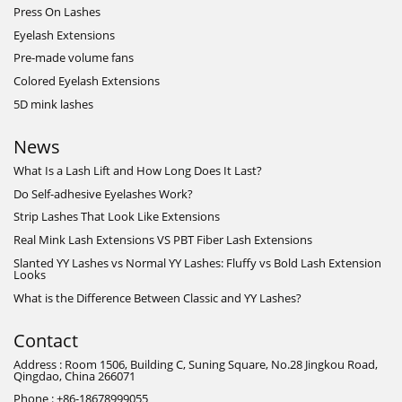
Press On Lashes
Eyelash Extensions
Pre-made volume fans
Colored Eyelash Extensions
5D mink lashes
News
What Is a Lash Lift and How Long Does It Last?
Do Self-adhesive Eyelashes Work?
Strip Lashes That Look Like Extensions
Real Mink Lash Extensions VS PBT Fiber Lash Extensions
Slanted YY Lashes vs Normal YY Lashes: Fluffy vs Bold Lash Extension
Looks
What is the Difference Between Classic and YY Lashes?
Contact
Address : Room 1506, Building C, Suning Square, No.28 Jingkou Road,
Qingdao, China 266071
Phone : +86-18678999055