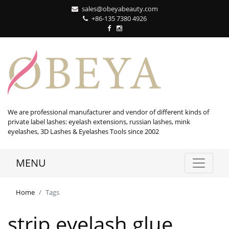
sales@obeyabeauty.com
+86-135 7380 4926‬
We are professional manufacturer and vendor of different kinds of
private label lashes: eyelash extensions, russian lashes, mink
eyelashes, 3D Lashes & Eyelashes Tools since 2002
MENU
Home
Tags
strip eyelash glue