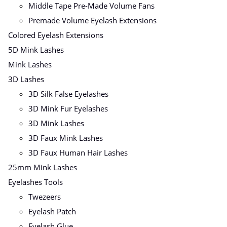
Middle Tape Pre-Made Volume Fans
Premade Volume Eyelash Extensions
Colored Eyelash Extensions
5D Mink Lashes
Mink Lashes
3D Lashes
3D Silk False Eyelashes
3D Mink Fur Eyelashes
3D Mink Lashes
3D Faux Mink Lashes
3D Faux Human Hair Lashes
25mm Mink Lashes
Eyelashes Tools
Twezeers
Eyelash Patch
Eyelash Glue