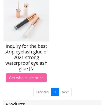
Inquiry for the best
strip eyelash glue of
2021 strong
waterproof eyelash
glue JN
Get wholesale price
Previous
1
Next
Products