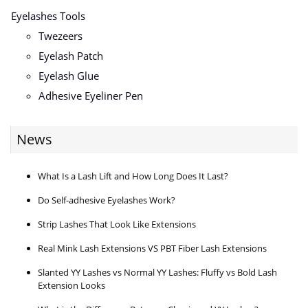
Eyelashes Tools
Twezeers
Eyelash Patch
Eyelash Glue
Adhesive Eyeliner Pen
News
What Is a Lash Lift and How Long Does It Last?
Do Self-adhesive Eyelashes Work?
Strip Lashes That Look Like Extensions
Real Mink Lash Extensions VS PBT Fiber Lash Extensions
Slanted YY Lashes vs Normal YY Lashes: Fluffy vs Bold Lash
Extension Looks