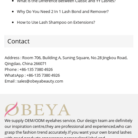
What is the Difference Between Classic and YY Lashes?
Why Do You Need 2 In 1 Lash Bond and Remover?
How to Use Lash Shampoo on Extensions?
Contact
Address : Room 706, Building A, Suning Square, No.28 Jingkou Road,
Qingdao, China 266071
Phone : +86-135 7380 4926
WhatsApp : +86-135 7380 4926
Email : sales@obeyabeauty.com
We supply OEM/ODM eyelahes service. Our design team are definitely
our inspiration centre,they are professional and experienced,who can
grasp the fashion trend accurately.If you want your own brand lashes