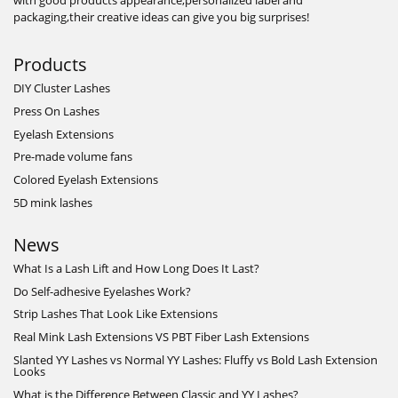
with good products appearance,personalized label and
packaging,their creative ideas can give you big surprises!
Products
DIY Cluster Lashes
Press On Lashes
Eyelash Extensions
Pre-made volume fans
Colored Eyelash Extensions
5D mink lashes
News
What Is a Lash Lift and How Long Does It Last?
Do Self-adhesive Eyelashes Work?
Strip Lashes That Look Like Extensions
Real Mink Lash Extensions VS PBT Fiber Lash Extensions
Slanted YY Lashes vs Normal YY Lashes: Fluffy vs Bold Lash Extension
Looks
What is the Difference Between Classic and YY Lashes?