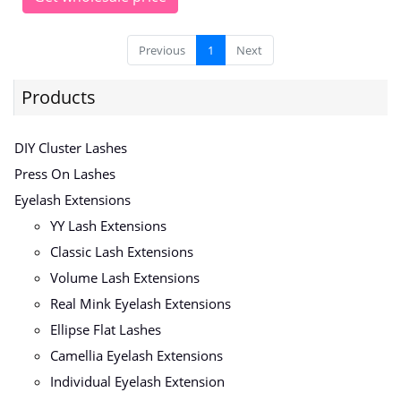
Previous
1
Next
Products
DIY Cluster Lashes
Press On Lashes
Eyelash Extensions
YY Lash Extensions
Classic Lash Extensions
Volume Lash Extensions
Real Mink Eyelash Extensions
Ellipse Flat Lashes
Camellia Eyelash Extensions
Individual Eyelash Extension