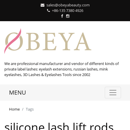
sales@obeyabeauty.com
+86-135 7380 4926‬
We are professional manufacturer and vendor of different kinds of
private label lashes: eyelash extensions, russian lashes, mink
eyelashes, 3D Lashes & Eyelashes Tools since 2002
MENU
Home
Tags
silicone lash lift rods