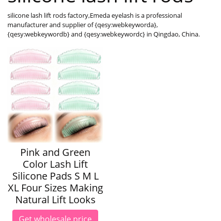
silicone lash lift rods factory,Emeda eyelash is a professional
manufacturer and supplier of {qesy:webkeyworda},
{qesy:webkeywordb} and {qesy:webkeywordc} in Qingdao, China.
Pink and Green
Color Lash Lift
Silicone Pads S M L
XL Four Sizes Making
Natural Lift Looks
Get wholesale price