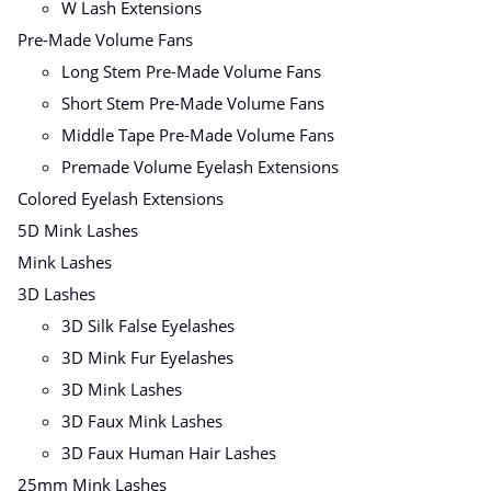
W Lash Extensions
Pre-Made Volume Fans
Long Stem Pre-Made Volume Fans
Short Stem Pre-Made Volume Fans
Middle Tape Pre-Made Volume Fans
Premade Volume Eyelash Extensions
Colored Eyelash Extensions
5D Mink Lashes
Mink Lashes
3D Lashes
3D Silk False Eyelashes
3D Mink Fur Eyelashes
3D Mink Lashes
3D Faux Mink Lashes
3D Faux Human Hair Lashes
25mm Mink Lashes