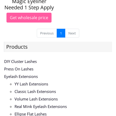
Magic Eyeliner
Needed 1 Step Apply
Get wholesale price
Previous
1
Next
Products
DIY Cluster Lashes
Press On Lashes
Eyelash Extensions
YY Lash Extensions
Classic Lash Extensions
Volume Lash Extensions
Real Mink Eyelash Extensions
Ellipse Flat Lashes