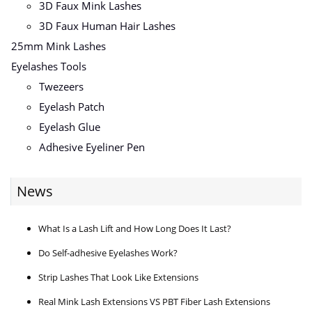
3D Faux Mink Lashes
3D Faux Human Hair Lashes
25mm Mink Lashes
Eyelashes Tools
Twezeers
Eyelash Patch
Eyelash Glue
Adhesive Eyeliner Pen
News
What Is a Lash Lift and How Long Does It Last?
Do Self-adhesive Eyelashes Work?
Strip Lashes That Look Like Extensions
Real Mink Lash Extensions VS PBT Fiber Lash Extensions