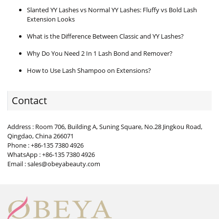
Slanted YY Lashes vs Normal YY Lashes: Fluffy vs Bold Lash
Extension Looks
What is the Difference Between Classic and YY Lashes?
Why Do You Need 2 In 1 Lash Bond and Remover?
How to Use Lash Shampoo on Extensions?
Contact
Address : Room 706, Building A, Suning Square, No.28 Jingkou Road,
Qingdao, China 266071
Phone : +86-135 7380 4926
WhatsApp : +86-135 7380 4926
Email : sales@obeyabeauty.com