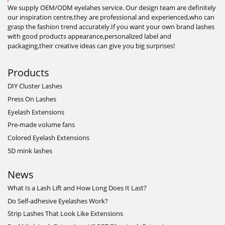
We supply OEM/ODM eyelahes service. Our design team are definitely
our inspiration centre,they are professional and experienced,who can
grasp the fashion trend accurately.If you want your own brand lashes
with good products appearance,personalized label and
packaging,their creative ideas can give you big surprises!
Products
DIY Cluster Lashes
Press On Lashes
Eyelash Extensions
Pre-made volume fans
Colored Eyelash Extensions
5D mink lashes
News
What Is a Lash Lift and How Long Does It Last?
Do Self-adhesive Eyelashes Work?
Strip Lashes That Look Like Extensions