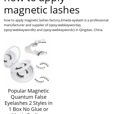
magnetic lashes
how to apply magnetic lashes factory,Emeda eyelash is a professional
manufacturer and supplier of {qesy:webkeyworda},
{qesy:webkeywordb} and {qesy:webkeywordc} in Qingdao, China.
Popular Magnetic
Quantum False
Eyelashes 2 Styles in
1 Box No Glue or