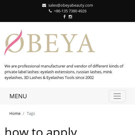
sales@obeyabeauty.com
+86-135 7380 4926‬
We are professional manufacturer and vendor of different kinds of
private label lashes: eyelash extensions, russian lashes, mink
eyelashes, 3D Lashes & Eyelashes Tools since 2002
MENU
Home
Tags
how to apply