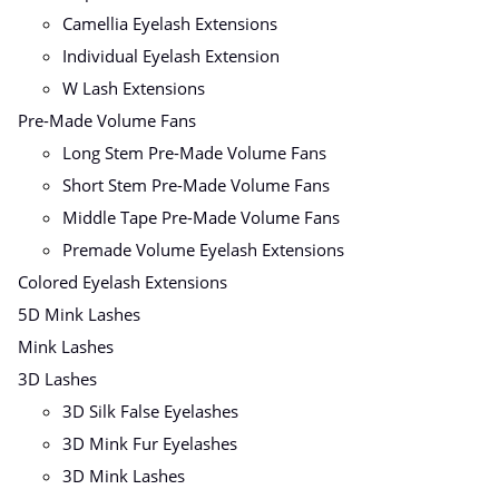
Camellia Eyelash Extensions
Individual Eyelash Extension
W Lash Extensions
Pre-Made Volume Fans
Long Stem Pre-Made Volume Fans
Short Stem Pre-Made Volume Fans
Middle Tape Pre-Made Volume Fans
Premade Volume Eyelash Extensions
Colored Eyelash Extensions
5D Mink Lashes
Mink Lashes
3D Lashes
3D Silk False Eyelashes
3D Mink Fur Eyelashes
3D Mink Lashes