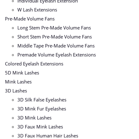
Individual Eyelash Extension
W Lash Extensions
Pre-Made Volume Fans
Long Stem Pre-Made Volume Fans
Short Stem Pre-Made Volume Fans
Middle Tape Pre-Made Volume Fans
Premade Volume Eyelash Extensions
Colored Eyelash Extensions
5D Mink Lashes
Mink Lashes
3D Lashes
3D Silk False Eyelashes
3D Mink Fur Eyelashes
3D Mink Lashes
3D Faux Mink Lashes
3D Faux Human Hair Lashes