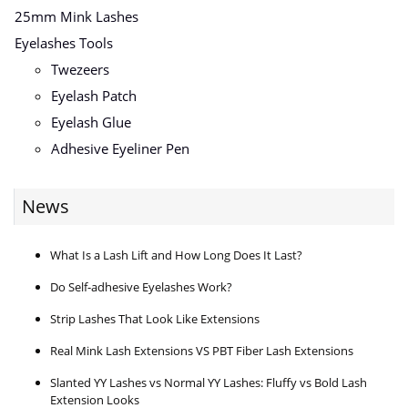
25mm Mink Lashes
Eyelashes Tools
Twezeers
Eyelash Patch
Eyelash Glue
Adhesive Eyeliner Pen
News
What Is a Lash Lift and How Long Does It Last?
Do Self-adhesive Eyelashes Work?
Strip Lashes That Look Like Extensions
Real Mink Lash Extensions VS PBT Fiber Lash Extensions
Slanted YY Lashes vs Normal YY Lashes: Fluffy vs Bold Lash
Extension Looks