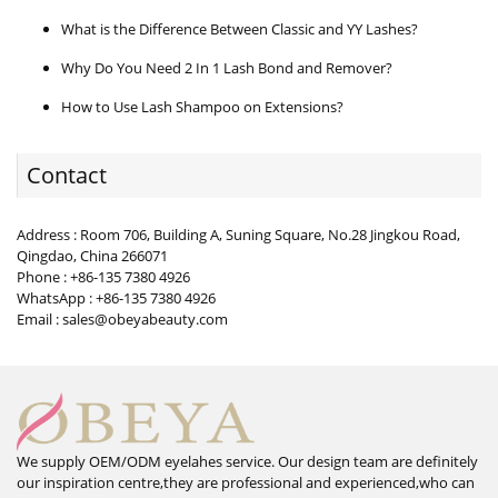
What is the Difference Between Classic and YY Lashes?
Why Do You Need 2 In 1 Lash Bond and Remover?
How to Use Lash Shampoo on Extensions?
Contact
Address : Room 706, Building A, Suning Square, No.28 Jingkou Road,
Qingdao, China 266071
Phone : +86-135 7380 4926
WhatsApp : +86-135 7380 4926
Email : sales@obeyabeauty.com
We supply OEM/ODM eyelahes service. Our design team are definitely
our inspiration centre,they are professional and experienced,who can