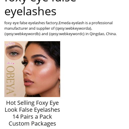
eyelashes
foxy eye false eyelashes factory,Emeda eyelash is a professional
manufacturer and supplier of {qesy:webkeyworda},
{qesy:webkeywordb} and {qesy:webkeywordc} in Qingdao, China.
Hot Selling Foxy Eye
Look False Eyelashes
14 Pairs a Pack
Custom Packages