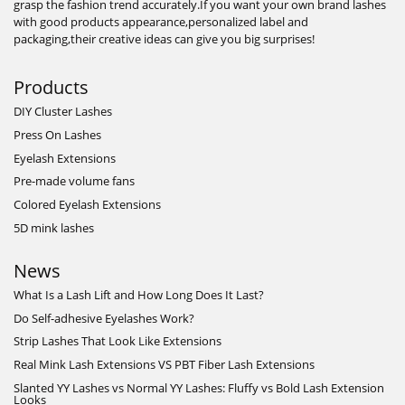
grasp the fashion trend accurately.If you want your own brand lashes
with good products appearance,personalized label and
packaging,their creative ideas can give you big surprises!
Products
DIY Cluster Lashes
Press On Lashes
Eyelash Extensions
Pre-made volume fans
Colored Eyelash Extensions
5D mink lashes
News
What Is a Lash Lift and How Long Does It Last?
Do Self-adhesive Eyelashes Work?
Strip Lashes That Look Like Extensions
Real Mink Lash Extensions VS PBT Fiber Lash Extensions
Slanted YY Lashes vs Normal YY Lashes: Fluffy vs Bold Lash Extension
Looks