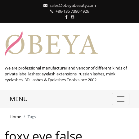
sales@obeyabeauty.com
+86-135 7380 4926‬
We are professional manufacturer and vendor of different kinds of
private label lashes: eyelash extensions, russian lashes, mink
eyelashes, 3D Lashes & Eyelashes Tools since 2002
MENU
Home
Tags
foxy eye false