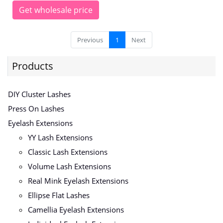
Get wholesale price
Previous
1
Next
Products
DIY Cluster Lashes
Press On Lashes
Eyelash Extensions
YY Lash Extensions
Classic Lash Extensions
Volume Lash Extensions
Real Mink Eyelash Extensions
Ellipse Flat Lashes
Camellia Eyelash Extensions