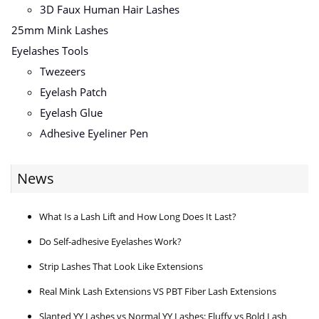
3D Faux Human Hair Lashes
25mm Mink Lashes
Eyelashes Tools
Twezeers
Eyelash Patch
Eyelash Glue
Adhesive Eyeliner Pen
News
What Is a Lash Lift and How Long Does It Last?
Do Self-adhesive Eyelashes Work?
Strip Lashes That Look Like Extensions
Real Mink Lash Extensions VS PBT Fiber Lash Extensions
Slanted YY Lashes vs Normal YY Lashes: Fluffy vs Bold Lash