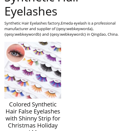
Eyelashes
Synthetic Hair Eyelashes factory,Emeda eyelash is a professional
manufacturer and supplier of {qesy:webkeyworda},
{qesy:webkeywordb} and {qesy:webkeywordc} in Qingdao, China.
Colored Synthetic
Hair False Eyelashes
with Shinny Strip for
Christmas Holiday