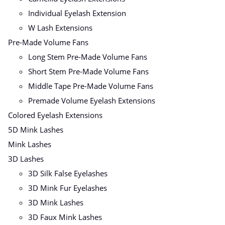
Individual Eyelash Extension
W Lash Extensions
Pre-Made Volume Fans
Long Stem Pre-Made Volume Fans
Short Stem Pre-Made Volume Fans
Middle Tape Pre-Made Volume Fans
Premade Volume Eyelash Extensions
Colored Eyelash Extensions
5D Mink Lashes
Mink Lashes
3D Lashes
3D Silk False Eyelashes
3D Mink Fur Eyelashes
3D Mink Lashes
3D Faux Mink Lashes