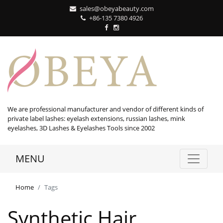
sales@obeyabeauty.com
+86-135 7380 4926‬
We are professional manufacturer and vendor of different kinds of
private label lashes: eyelash extensions, russian lashes, mink
eyelashes, 3D Lashes & Eyelashes Tools since 2002
MENU
Home
Tags
Synthetic Hair