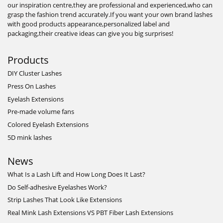
our inspiration centre,they are professional and experienced,who can
grasp the fashion trend accurately.If you want your own brand lashes
with good products appearance,personalized label and
packaging,their creative ideas can give you big surprises!
Products
DIY Cluster Lashes
Press On Lashes
Eyelash Extensions
Pre-made volume fans
Colored Eyelash Extensions
5D mink lashes
News
What Is a Lash Lift and How Long Does It Last?
Do Self-adhesive Eyelashes Work?
Strip Lashes That Look Like Extensions
Real Mink Lash Extensions VS PBT Fiber Lash Extensions