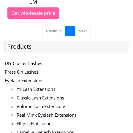
LM
Get wholesale price
Previous
1
Next
Products
DIY Cluster Lashes
Press On Lashes
Eyelash Extensions
YY Lash Extensions
Classic Lash Extensions
Volume Lash Extensions
Real Mink Eyelash Extensions
Ellipse Flat Lashes
Camellia Eyelash Extensions