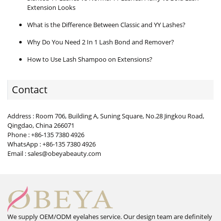
Extension Looks
What is the Difference Between Classic and YY Lashes?
Why Do You Need 2 In 1 Lash Bond and Remover?
How to Use Lash Shampoo on Extensions?
Contact
Address : Room 706, Building A, Suning Square, No.28 Jingkou Road,
Qingdao, China 266071
Phone : +86-135 7380 4926
WhatsApp : +86-135 7380 4926
Email : sales@obeyabeauty.com
We supply OEM/ODM eyelahes service. Our design team are definitely