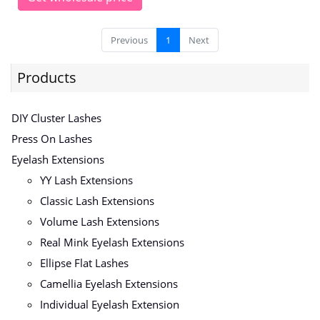
Previous
1
Next
Products
DIY Cluster Lashes
Press On Lashes
Eyelash Extensions
YY Lash Extensions
Classic Lash Extensions
Volume Lash Extensions
Real Mink Eyelash Extensions
Ellipse Flat Lashes
Camellia Eyelash Extensions
Individual Eyelash Extension