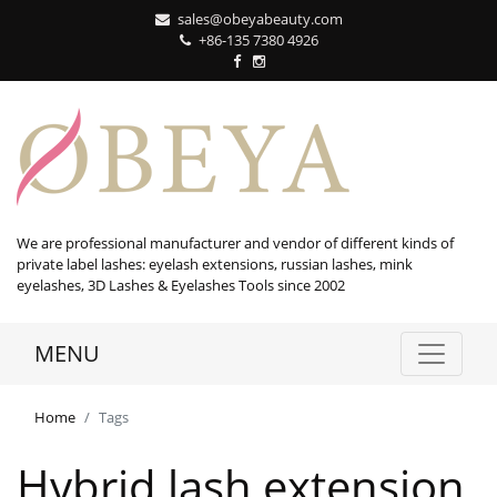
sales@obeyabeauty.com
+86-135 7380 4926‬
We are professional manufacturer and vendor of different kinds of
private label lashes: eyelash extensions, russian lashes, mink
eyelashes, 3D Lashes & Eyelashes Tools since 2002
MENU
Home
Tags
Hybrid lash extension