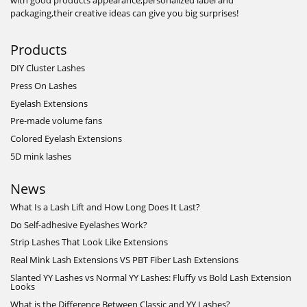
with good products appearance,personalized label and
packaging,their creative ideas can give you big surprises!
Products
DIY Cluster Lashes
Press On Lashes
Eyelash Extensions
Pre-made volume fans
Colored Eyelash Extensions
5D mink lashes
News
What Is a Lash Lift and How Long Does It Last?
Do Self-adhesive Eyelashes Work?
Strip Lashes That Look Like Extensions
Real Mink Lash Extensions VS PBT Fiber Lash Extensions
Slanted YY Lashes vs Normal YY Lashes: Fluffy vs Bold Lash Extension
Looks
What is the Difference Between Classic and YY Lashes?