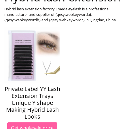
Hybrid lash extension factory,Emeda eyelash is a professional
manufacturer and supplier of {qesy:webkeyworda},
{qesy:webkeywordb} and {qesy:webkeywordc} in Qingdao, China.
Private Label YY Lash
Extension Trays
Unique Y shape
Making Hybrid Lash
Looks
Get wholesale price