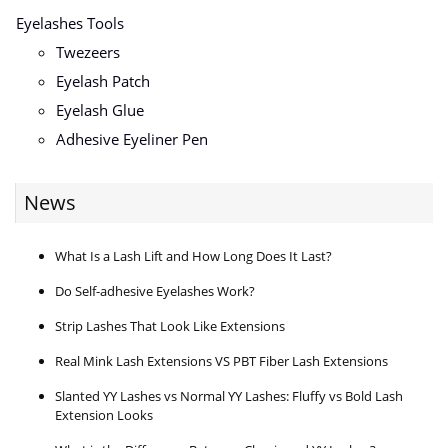
Eyelashes Tools
Twezeers
Eyelash Patch
Eyelash Glue
Adhesive Eyeliner Pen
News
What Is a Lash Lift and How Long Does It Last?
Do Self-adhesive Eyelashes Work?
Strip Lashes That Look Like Extensions
Real Mink Lash Extensions VS PBT Fiber Lash Extensions
Slanted YY Lashes vs Normal YY Lashes: Fluffy vs Bold Lash
Extension Looks