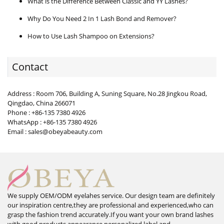
What is the Difference Between Classic and YY Lashes?
Why Do You Need 2 In 1 Lash Bond and Remover?
How to Use Lash Shampoo on Extensions?
Contact
Address : Room 706, Building A, Suning Square, No.28 Jingkou Road,
Qingdao, China 266071
Phone : +86-135 7380 4926
WhatsApp : +86-135 7380 4926
Email : sales@obeyabeauty.com
We supply OEM/ODM eyelahes service. Our design team are definitely
our inspiration centre,they are professional and experienced,who can
grasp the fashion trend accurately.If you want your own brand lashes