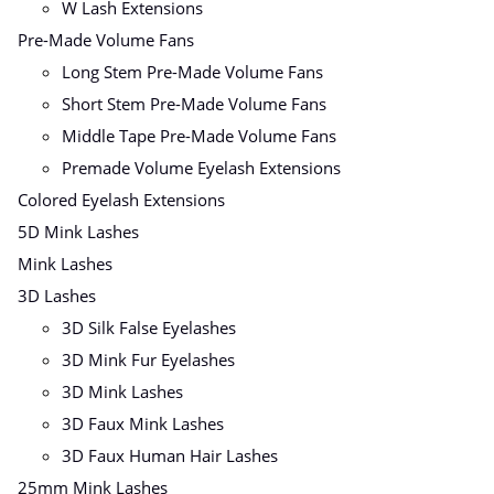
W Lash Extensions
Pre-Made Volume Fans
Long Stem Pre-Made Volume Fans
Short Stem Pre-Made Volume Fans
Middle Tape Pre-Made Volume Fans
Premade Volume Eyelash Extensions
Colored Eyelash Extensions
5D Mink Lashes
Mink Lashes
3D Lashes
3D Silk False Eyelashes
3D Mink Fur Eyelashes
3D Mink Lashes
3D Faux Mink Lashes
3D Faux Human Hair Lashes
25mm Mink Lashes