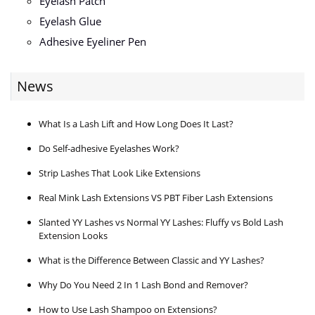
Eyelash Patch
Eyelash Glue
Adhesive Eyeliner Pen
News
What Is a Lash Lift and How Long Does It Last?
Do Self-adhesive Eyelashes Work?
Strip Lashes That Look Like Extensions
Real Mink Lash Extensions VS PBT Fiber Lash Extensions
Slanted YY Lashes vs Normal YY Lashes: Fluffy vs Bold Lash
Extension Looks
What is the Difference Between Classic and YY Lashes?
Why Do You Need 2 In 1 Lash Bond and Remover?
How to Use Lash Shampoo on Extensions?