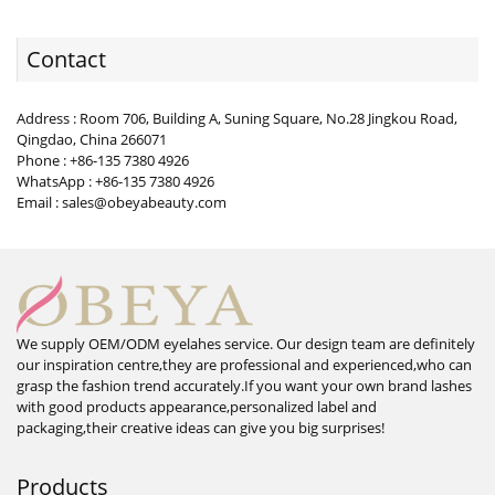
Contact
Address : Room 706, Building A, Suning Square, No.28 Jingkou Road,
Qingdao, China 266071
Phone : +86-135 7380 4926
WhatsApp : +86-135 7380 4926
Email : sales@obeyabeauty.com
We supply OEM/ODM eyelahes service. Our design team are definitely
our inspiration centre,they are professional and experienced,who can
grasp the fashion trend accurately.If you want your own brand lashes
with good products appearance,personalized label and
packaging,their creative ideas can give you big surprises!
Products