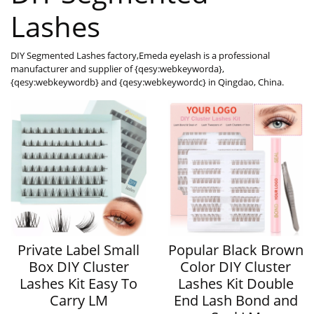
Lashes
DIY Segmented Lashes factory,Emeda eyelash is a professional
manufacturer and supplier of {qesy:webkeyworda},
{qesy:webkeywordb} and {qesy:webkeywordc} in Qingdao, China.
Private Label Small
Popular Black Brown
Box DIY Cluster
Color DIY Cluster
Lashes Kit Easy To
Lashes Kit Double
Carry LM
End Lash Bond and