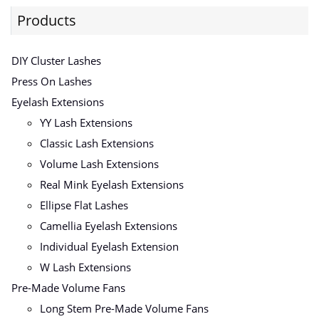
Products
DIY Cluster Lashes
Press On Lashes
Eyelash Extensions
YY Lash Extensions
Classic Lash Extensions
Volume Lash Extensions
Real Mink Eyelash Extensions
Ellipse Flat Lashes
Camellia Eyelash Extensions
Individual Eyelash Extension
W Lash Extensions
Pre-Made Volume Fans
Long Stem Pre-Made Volume Fans