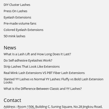
DIY Cluster Lashes
Press On Lashes
Eyelash Extensions
Pre-made volume fans
Colored Eyelash Extensions
5D mink lashes
News
What Is a Lash Lift and How Long Does It Last?
Do Self-adhesive Eyelashes Work?
Strip Lashes That Look Like Extensions
Real Mink Lash Extensions VS PBT Fiber Lash Extensions
Slanted YY Lashes vs Normal YY Lashes: Fluffy vs Bold Lash Extension
Looks
What is the Difference Between Classic and YY Lashes?
Contact
Address : Room 1506, Building C, Suning Square, No.28 Jingkou Road,