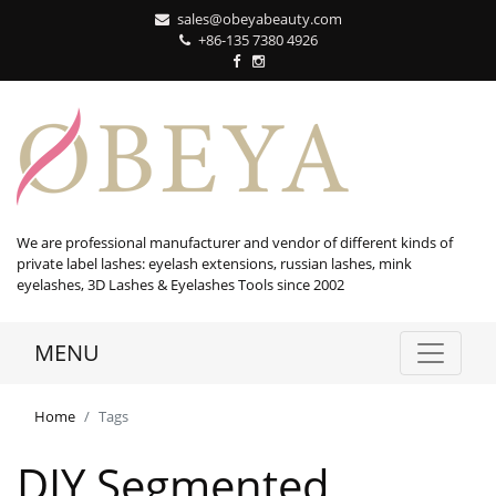
sales@obeyabeauty.com
+86-135 7380 4926‬
We are professional manufacturer and vendor of different kinds of
private label lashes: eyelash extensions, russian lashes, mink
eyelashes, 3D Lashes & Eyelashes Tools since 2002
MENU
Home
Tags
DIY Segmented