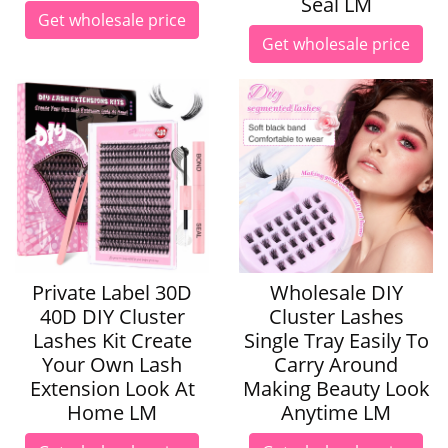
Seal LM
Get wholesale price
Get wholesale price
Private Label 30D
Wholesale DIY
40D DIY Cluster
Cluster Lashes
Lashes Kit Create
Single Tray Easily To
Your Own Lash
Carry Around
Extension Look At
Making Beauty Look
Home LM
Anytime LM