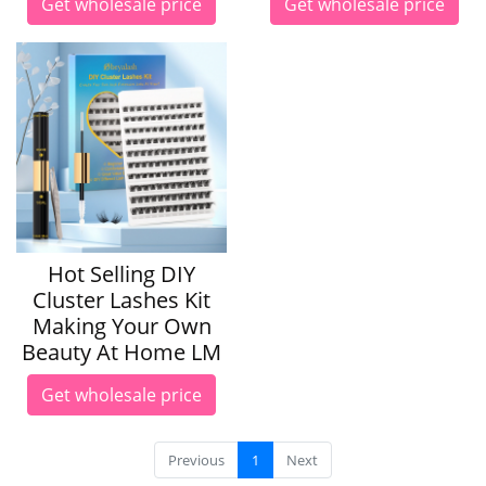
Get wholesale price
Get wholesale price
Hot Selling DIY
Cluster Lashes Kit
Making Your Own
Beauty At Home LM
Get wholesale price
Previous
1
Next