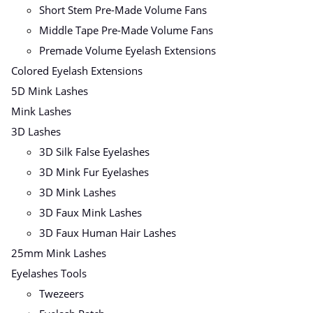
Short Stem Pre-Made Volume Fans
Middle Tape Pre-Made Volume Fans
Premade Volume Eyelash Extensions
Colored Eyelash Extensions
5D Mink Lashes
Mink Lashes
3D Lashes
3D Silk False Eyelashes
3D Mink Fur Eyelashes
3D Mink Lashes
3D Faux Mink Lashes
3D Faux Human Hair Lashes
25mm Mink Lashes
Eyelashes Tools
Twezeers