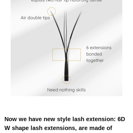
Now we have new style lash extension: 6D
W shape lash extensions, are made of