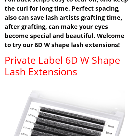
the curl for long time. Perfect spacing,
also can save lash artists grafting time,
after grafting, can make your eyes
become special and beautiful. Welcome
to try our 6D W shape lash extensions!
Private Label 6D W Shape
Lash Extensions