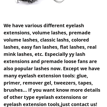
We have various different eyelash
extensions, volume lashes, premade
volume lashes, classic lashs, colored
lashes, easy fan lashes, flat lashes, real
mink lashes, etc. Especially yy lash
extensions and premade loose fans are
also popular lashes now. Except we have
many eyelash extension tools: glue,
primer, remover gel, tweezers, tapes,
brushes... If you want know more details
of other type eyelash extensions or
eyelash extension tools,just contact us!