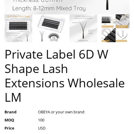
Private Label 6D W
Shape Lash
Extensions Wholesale
LM
Brand
OBEYA or your own brand
MOQ
100
Price
USD