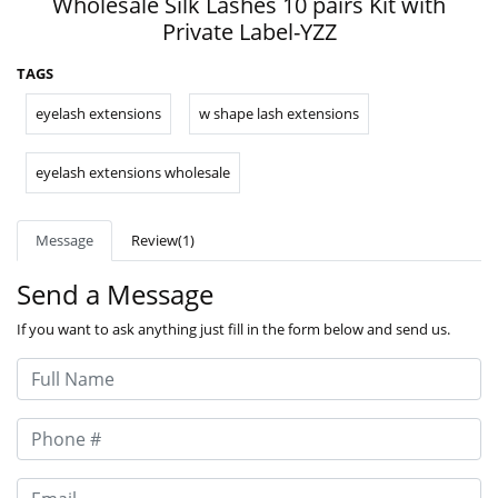
Wholesale Silk Lashes 10 pairs Kit with
Private Label-YZZ
TAGS
eyelash extensions
w shape lash extensions
eyelash extensions wholesale
Message
Review(1)
Send a Message
If you want to ask anything just fill in the form below and send us.