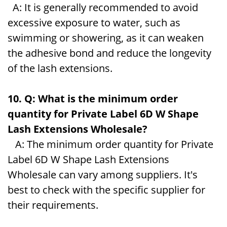
A: It is generally recommended to avoid
excessive exposure to water, such as
swimming or showering, as it can weaken
the adhesive bond and reduce the longevity
of the lash extensions.
10. Q: What is the minimum order
quantity for Private Label 6D W Shape
Lash Extensions Wholesale?
A: The minimum order quantity for Private
Label 6D W Shape Lash Extensions
Wholesale can vary among suppliers. It's
best to check with the specific supplier for
their requirements.