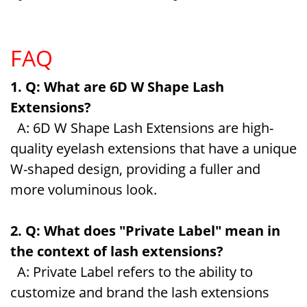
FAQ
1. Q: What are 6D W Shape Lash
Extensions?
A: 6D W Shape Lash Extensions are high-
quality eyelash extensions that have a unique
W-shaped design, providing a fuller and
more voluminous look.
2. Q: What does "Private Label" mean in
the context of lash extensions?
A: Private Label refers to the ability to
customize and brand the lash extensions