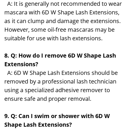
A: It is generally not recommended to wear
mascara with 6D W Shape Lash Extensions,
as it can clump and damage the extensions.
However, some oil-free mascaras may be
suitable for use with lash extensions.
8. Q: How do I remove 6D W Shape Lash
Extensions?
A: 6D W Shape Lash Extensions should be
removed by a professional lash technician
using a specialized adhesive remover to
ensure safe and proper removal.
9. Q: Can I swim or shower with 6D W
Shape Lash Extensions?