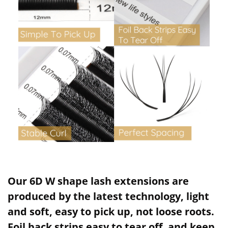
Our 6D W shape lash extensions are
produced by the latest technology, light
and soft, easy to pick up, not loose roots.
Foil back strips easy to tear off, and keep