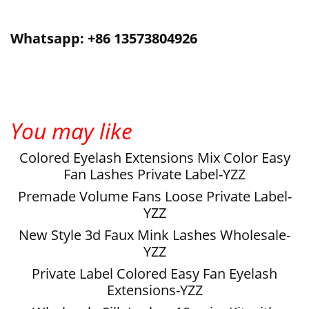
Whatsapp: +86 13573804926
You may like
Colored Eyelash Extensions Mix Color Easy
Fan Lashes Private Label-YZZ
Premade Volume Fans Loose Private Label-
YZZ
New Style 3d Faux Mink Lashes Wholesale-
YZZ
Private Label Colored Easy Fan Eyelash
Extensions-YZZ