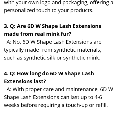
with your own logo and packaging, offering a
personalized touch to your products.
3. Q: Are 6D W Shape Lash Extensions
made from real mink fur?
A: No, 6D W Shape Lash Extensions are
typically made from synthetic materials,
such as synthetic silk or synthetic mink.
4. Q: How long do 6D W Shape Lash
Extensions last?
A: With proper care and maintenance, 6D W
Shape Lash Extensions can last up to 4-6
weeks before requiring a touch-up or refill.