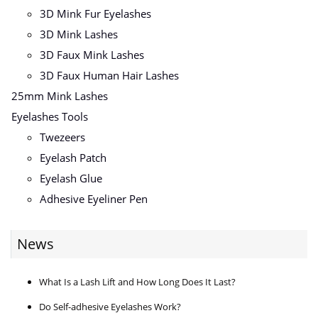
3D Mink Fur Eyelashes
3D Mink Lashes
3D Faux Mink Lashes
3D Faux Human Hair Lashes
25mm Mink Lashes
Eyelashes Tools
Twezeers
Eyelash Patch
Eyelash Glue
Adhesive Eyeliner Pen
News
What Is a Lash Lift and How Long Does It Last?
Do Self-adhesive Eyelashes Work?