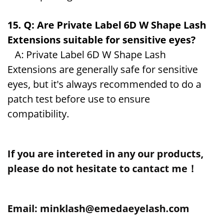
15. Q: Are Private Label 6D W Shape Lash
Extensions suitable for sensitive eyes?
A: Private Label 6D W Shape Lash
Extensions are generally safe for sensitive
eyes, but it's always recommended to do a
patch test before use to ensure
compatibility.
If you are intereted in any our products,
please do not hesitate to cantact me！
Email: minklash@emedaeyelash.com