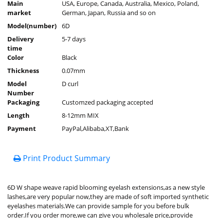
Main
USA, Europe, Canada, Australia, Mexico, Poland,
market
German, Japan, Russia and so on
Model(number)
6D
Delivery
5-7 days
time
Color
Black
Thickness
0.07mm
Model
D curl
Number
Packaging
Customzed packaging accepted
Length
8-12mm MIX
Payment
PayPal,Alibaba,XT,Bank
Print Product Summary
6D W shape weave rapid blooming eyelash extensions,as a new style
lashes,are very popular now,they are made of soft imported synthetic
eyelashes materials.We can provide sample for you before bulk
order.If you order more,we can give you wholesale price,provide