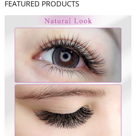
FEATURED PRODUCTS