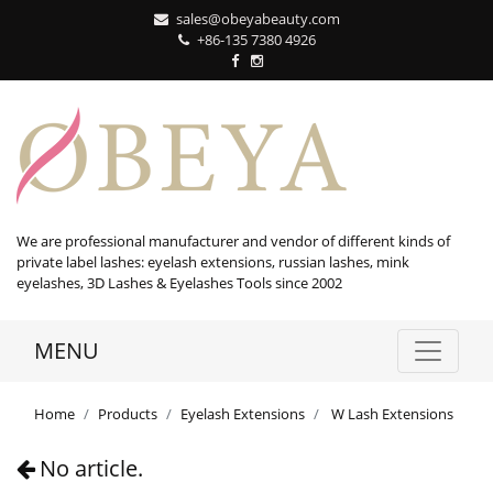
sales@obeyabeauty.com
+86-135 7380 4926‬
We are professional manufacturer and vendor of different kinds of
private label lashes: eyelash extensions, russian lashes, mink
eyelashes, 3D Lashes & Eyelashes Tools since 2002
MENU
Home
Products
Eyelash Extensions
W Lash Extensions
No article.