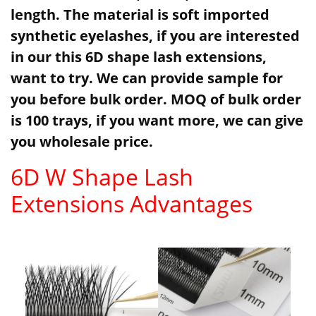
length. The material is soft imported
synthetic eyelashes, if you are interested
in our this 6D shape lash extensions,
want to try. We can provide sample for
you before bulk order. MOQ of bulk order
is 100 trays, if you want more, we can give
you wholesale price.
6D W Shape Lash
Extensions Advantages