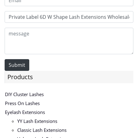
Submit
Products
DIY Cluster Lashes
Press On Lashes
Eyelash Extensions
YY Lash Extensions
Classic Lash Extensions