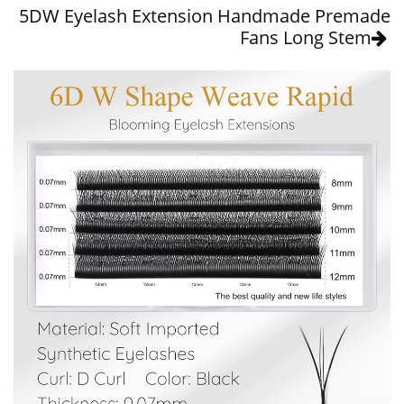
5DW Eyelash Extension Handmade Premade
Fans Long Stem