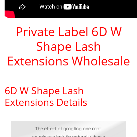
Private Label 6D W
Shape Lash
Extensions Wholesale
6D W Shape Lash
Extensions Details