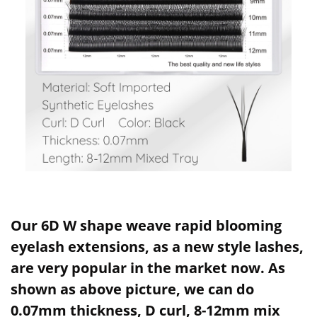
Our 6D W shape weave rapid blooming
eyelash extensions, as a new style lashes,
are very popular in the market now. As
shown as above picture, we can do
0.07mm thickness, D curl, 8-12mm mix