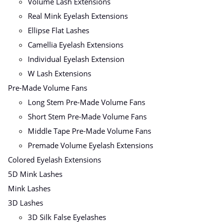
Volume Lash Extensions
Real Mink Eyelash Extensions
Ellipse Flat Lashes
Camellia Eyelash Extensions
Individual Eyelash Extension
W Lash Extensions
Pre-Made Volume Fans
Long Stem Pre-Made Volume Fans
Short Stem Pre-Made Volume Fans
Middle Tape Pre-Made Volume Fans
Premade Volume Eyelash Extensions
Colored Eyelash Extensions
5D Mink Lashes
Mink Lashes
3D Lashes
3D Silk False Eyelashes