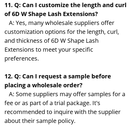
11. Q: Can I customize the length and curl
of 6D W Shape Lash Extensions?
A: Yes, many wholesale suppliers offer
customization options for the length, curl,
and thickness of 6D W Shape Lash
Extensions to meet your specific
preferences.
12. Q: Can I request a sample before
placing a wholesale order?
A: Some suppliers may offer samples for a
fee or as part of a trial package. It's
recommended to inquire with the supplier
about their sample policy.