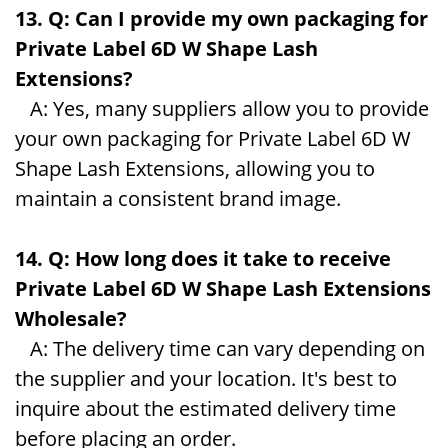
13. Q: Can I provide my own packaging for
Private Label 6D W Shape Lash
Extensions?
A: Yes, many suppliers allow you to provide
your own packaging for Private Label 6D W
Shape Lash Extensions, allowing you to
maintain a consistent brand image.
14. Q: How long does it take to receive
Private Label 6D W Shape Lash Extensions
Wholesale?
A: The delivery time can vary depending on
the supplier and your location. It's best to
inquire about the estimated delivery time
before placing an order.