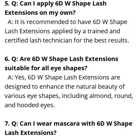
5. Q: Can I apply 6D W Shape Lash
Extensions on my own?
A: It is recommended to have 6D W Shape
Lash Extensions applied by a trained and
certified lash technician for the best results.
6. Q: Are 6D W Shape Lash Extensions
suitable for all eye shapes?
A: Yes, 6D W Shape Lash Extensions are
designed to enhance the natural beauty of
various eye shapes, including almond, round,
and hooded eyes.
7. Q: Can I wear mascara with 6D W Shape
Lash Extensions?