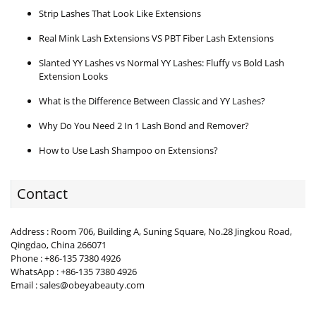
Strip Lashes That Look Like Extensions
Real Mink Lash Extensions VS PBT Fiber Lash Extensions
Slanted YY Lashes vs Normal YY Lashes: Fluffy vs Bold Lash
Extension Looks
What is the Difference Between Classic and YY Lashes?
Why Do You Need 2 In 1 Lash Bond and Remover?
How to Use Lash Shampoo on Extensions?
Contact
Address : Room 706, Building A, Suning Square, No.28 Jingkou Road,
Qingdao, China 266071
Phone : +86-135 7380 4926
WhatsApp : +86-135 7380 4926
Email : sales@obeyabeauty.com