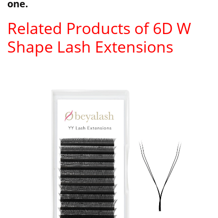
one.
Related Products of 6D W
Shape Lash Extensions