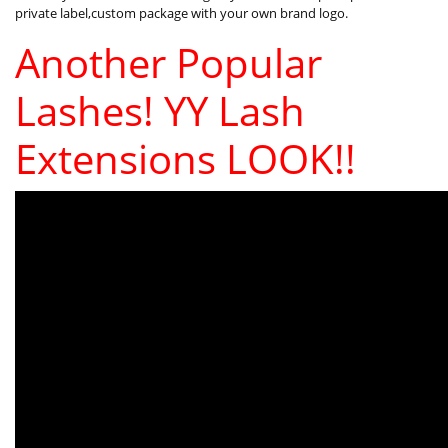
private label,custom package with your own brand logo.
Another Popular
Lashes! YY Lash
Extensions LOOK!!