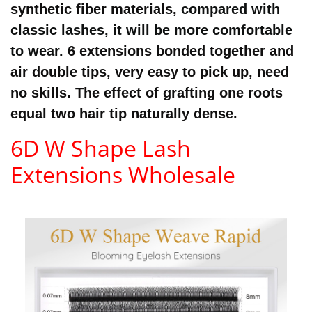
synthetic fiber materials,
compared with
classic lashes, it will be more comfortable
to wear.
6 extensions bonded together and
air double tips, very easy to pick up, need
no skills. The effect of grafting one roots
equal two hair tip naturally dense.
6D W Shape Lash
Extensions Wholesale