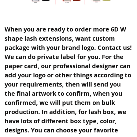
When you are ready to order more 6D W
shape lash extensions, want custom
package with your brand logo. Contact us!
We can do private label for you. For the
paper card, our professional designer can
add your logo or other things according to
your requirements, then will send you
the final artwork to confirm, when you
confirmed, we will put them on bulk
production. In addition, for lash box, we
have lots of different box type, color,
designs. You can choose your favorite