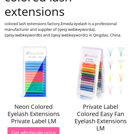
extensions
colored lash extensions factory,Emeda eyelash is a professional
manufacturer and supplier of {qesy:webkeyworda},
{qesy:webkeywordb} and {qesy:webkeywordc} in Qingdao, China.
Neon Colored
Private Label
Eyelash Extensions
Colored Easy Fan
Private Label LM
Eyelash Extensions
LM
Get wholesale price