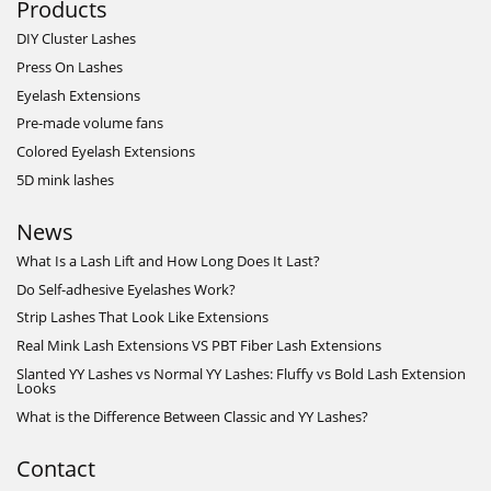
Products
DIY Cluster Lashes
Press On Lashes
Eyelash Extensions
Pre-made volume fans
Colored Eyelash Extensions
5D mink lashes
News
What Is a Lash Lift and How Long Does It Last?
Do Self-adhesive Eyelashes Work?
Strip Lashes That Look Like Extensions
Real Mink Lash Extensions VS PBT Fiber Lash Extensions
Slanted YY Lashes vs Normal YY Lashes: Fluffy vs Bold Lash Extension
Looks
What is the Difference Between Classic and YY Lashes?
Contact