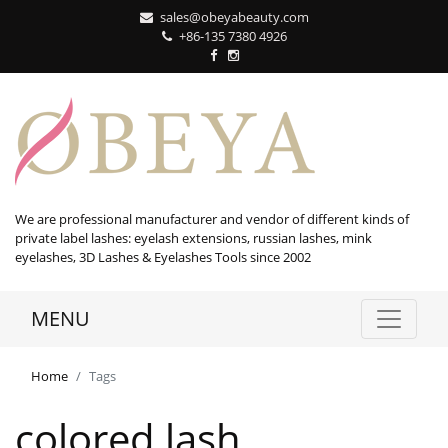
sales@obeyabeauty.com
+86-135 7380 4926‬
We are professional manufacturer and vendor of different kinds of
private label lashes: eyelash extensions, russian lashes, mink
eyelashes, 3D Lashes & Eyelashes Tools since 2002
MENU
Home
Tags
colored lash