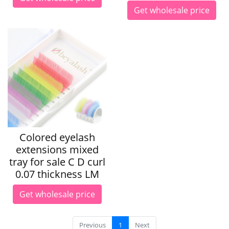
Get wholesale price
Colored eyelash
extensions mixed
tray for sale C D curl
0.07 thickness LM
Get wholesale price
Previous
1
Next