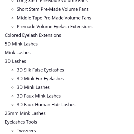
Long Stem Pre-Made Volume Fans
Short Stem Pre-Made Volume Fans
Middle Tape Pre-Made Volume Fans
Premade Volume Eyelash Extensions
Colored Eyelash Extensions
5D Mink Lashes
Mink Lashes
3D Lashes
3D Silk False Eyelashes
3D Mink Fur Eyelashes
3D Mink Lashes
3D Faux Mink Lashes
3D Faux Human Hair Lashes
25mm Mink Lashes
Eyelashes Tools
Twezeers