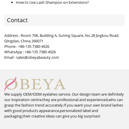
How to Use Lash Shampoo on Extensions?
Contact
Address : Room 706, Building A, Suning Square, No.28 Jingkou Road,
Qingdao, China 266071
Phone : +86-135 7380 4926
WhatsApp : +86-135 7380 4926
Email : sales@obeyabeauty.com
We supply OEM/ODM eyelahes service. Our design team are definitely
our inspiration centre,they are professional and experienced,who can
grasp the fashion trend accurately.If you want your own brand lashes
with good products appearance,personalized label and
packaging,their creative ideas can give you big surprises!