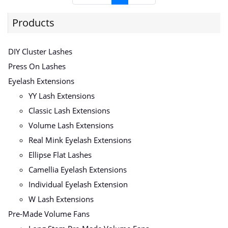
Products
DIY Cluster Lashes
Press On Lashes
Eyelash Extensions
YY Lash Extensions
Classic Lash Extensions
Volume Lash Extensions
Real Mink Eyelash Extensions
Ellipse Flat Lashes
Camellia Eyelash Extensions
Individual Eyelash Extension
W Lash Extensions
Pre-Made Volume Fans