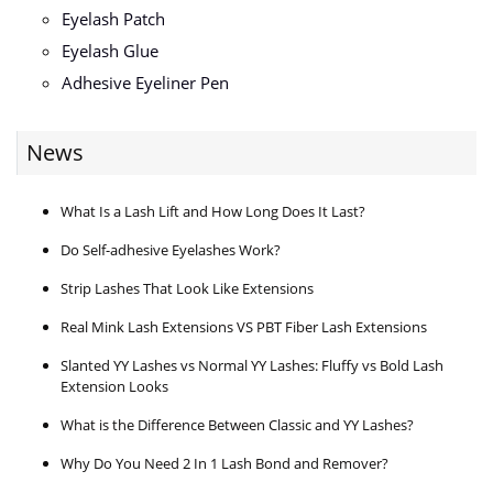
Eyelash Patch
Eyelash Glue
Adhesive Eyeliner Pen
News
What Is a Lash Lift and How Long Does It Last?
Do Self-adhesive Eyelashes Work?
Strip Lashes That Look Like Extensions
Real Mink Lash Extensions VS PBT Fiber Lash Extensions
Slanted YY Lashes vs Normal YY Lashes: Fluffy vs Bold Lash
Extension Looks
What is the Difference Between Classic and YY Lashes?
Why Do You Need 2 In 1 Lash Bond and Remover?