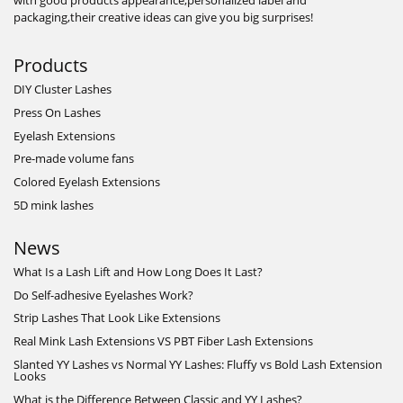
with good products appearance,personalized label and
packaging,their creative ideas can give you big surprises!
Products
DIY Cluster Lashes
Press On Lashes
Eyelash Extensions
Pre-made volume fans
Colored Eyelash Extensions
5D mink lashes
News
What Is a Lash Lift and How Long Does It Last?
Do Self-adhesive Eyelashes Work?
Strip Lashes That Look Like Extensions
Real Mink Lash Extensions VS PBT Fiber Lash Extensions
Slanted YY Lashes vs Normal YY Lashes: Fluffy vs Bold Lash Extension
Looks
What is the Difference Between Classic and YY Lashes?