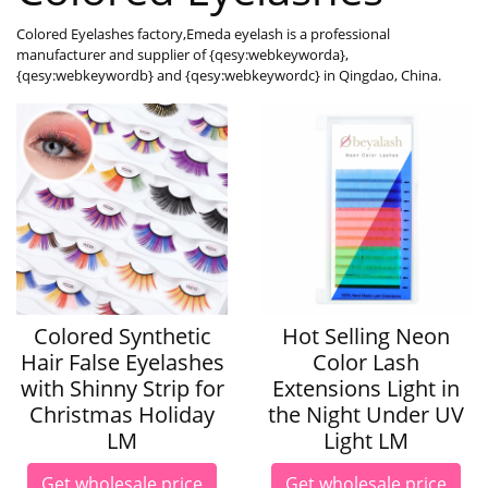
Colored Eyelashes factory,Emeda eyelash is a professional
manufacturer and supplier of {qesy:webkeyworda},
{qesy:webkeywordb} and {qesy:webkeywordc} in Qingdao, China.
Colored Synthetic
Hot Selling Neon
Hair False Eyelashes
Color Lash
with Shinny Strip for
Extensions Light in
Christmas Holiday
the Night Under UV
LM
Light LM
Get wholesale price
Get wholesale price