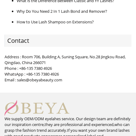
What is the Difference Between Classic and YY Lashes?
Why Do You Need 2 In 1 Lash Bond and Remover?
How to Use Lash Shampoo on Extensions?
Contact
Address : Room 706, Building A, Suning Square, No.28 Jingkou Road,
Qingdao, China 266071
Phone : +86-135 7380 4926
WhatsApp : +86-135 7380 4926
Email : sales@obeyabeauty.com
We supply OEM/ODM eyelahes service. Our design team are definitely
our inspiration centre,they are professional and experienced,who can
grasp the fashion trend accurately.If you want your own brand lashes