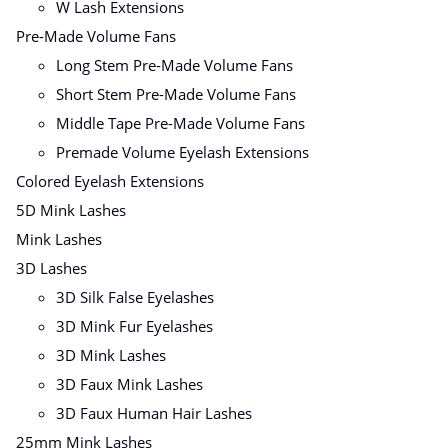
W Lash Extensions
Pre-Made Volume Fans
Long Stem Pre-Made Volume Fans
Short Stem Pre-Made Volume Fans
Middle Tape Pre-Made Volume Fans
Premade Volume Eyelash Extensions
Colored Eyelash Extensions
5D Mink Lashes
Mink Lashes
3D Lashes
3D Silk False Eyelashes
3D Mink Fur Eyelashes
3D Mink Lashes
3D Faux Mink Lashes
3D Faux Human Hair Lashes
25mm Mink Lashes