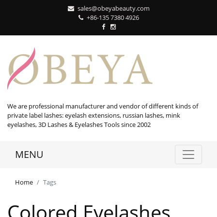
sales@obeyabeauty.com
+86-135 7380 4926‬
We are professional manufacturer and vendor of different kinds of
private label lashes: eyelash extensions, russian lashes, mink
eyelashes, 3D Lashes & Eyelashes Tools since 2002
MENU
Home
Tags
Colored Eyelashes