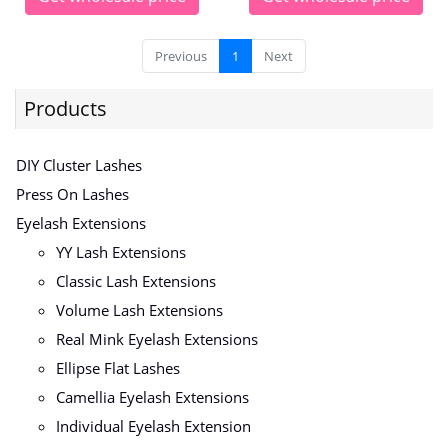
Previous
1
Next
Products
DIY Cluster Lashes
Press On Lashes
Eyelash Extensions
YY Lash Extensions
Classic Lash Extensions
Volume Lash Extensions
Real Mink Eyelash Extensions
Ellipse Flat Lashes
Camellia Eyelash Extensions
Individual Eyelash Extension