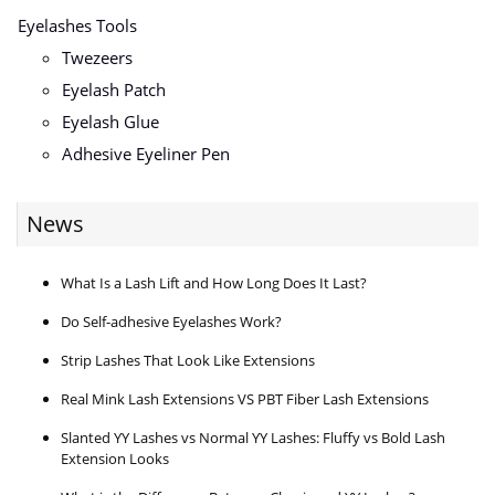
Eyelashes Tools
Twezeers
Eyelash Patch
Eyelash Glue
Adhesive Eyeliner Pen
News
What Is a Lash Lift and How Long Does It Last?
Do Self-adhesive Eyelashes Work?
Strip Lashes That Look Like Extensions
Real Mink Lash Extensions VS PBT Fiber Lash Extensions
Slanted YY Lashes vs Normal YY Lashes: Fluffy vs Bold Lash
Extension Looks